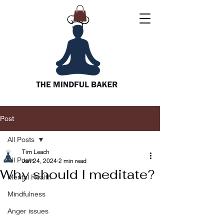
Post
All Posts
Tim Leach
All Posts
Jan 24, 2024
2 min read
Why should I meditate?
Mental Health
Mindfulness
Anger issues