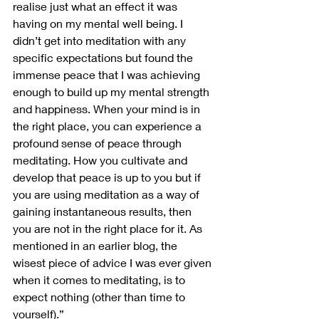
realise just what an effect it was 
having on my mental well being. I 
didn’t get into meditation with any 
specific expectations but found the 
immense peace that I was achieving 
enough to build up my mental strength 
and happiness. When your mind is in 
the right place, you can experience a 
profound sense of peace through 
meditating. How you cultivate and 
develop that peace is up to you but if 
you are using meditation as a way of 
gaining instantaneous results, then 
you are not in the right place for it. As 
mentioned in an earlier blog, the 
wisest piece of advice I was ever given 
when it comes to meditating, is to 
expect nothing (other than time to 
yourself).”