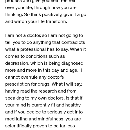
process and give yourself free rein 
over your life, through how you are 
thinking. So think positively, give it a go 
and watch your life transform.
I am not a doctor, so I am not going to 
tell you to do anything that contradicts 
what a professional has to say. When it 
comes to conditions such as 
depression, which is being diagnosed 
more and more in this day and age,  I 
cannot overrule any doctor’s 
prescription for drugs. What I will say, 
having read the research and from 
speaking to my own doctors, is that if 
your mind is currently fit and healthy 
and if you decide to seriously get into 
meditating and mindfulness, you are 
scientifically proven to be far less 