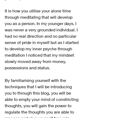
It is how you utilise your alone time 
through meditating that will develop 
you as a person. In my younger days, I 
was never a very grounded individual. I 
had no real direction and no particular 
sense of pride in myself but as I started 
to develop my inner psyche through 
meditation I noticed that my mindset 
slowly moved away from money, 
possessions and status.
By familiarising yourself with the 
techniques that I will be introducing 
you to through this blog, you will be 
able to empty your mind of constricting 
thoughts, you will gain the power to 
regulate the thoughts you are able to 