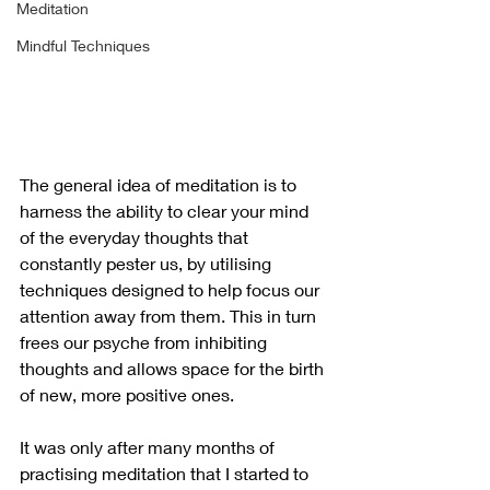
Meditation
Mindful Techniques
The general idea of meditation is to 
harness the ability to clear your mind 
of the everyday thoughts that 
constantly pester us, by utilising 
techniques designed to help focus our 
attention away from them. This in turn 
frees our psyche from inhibiting 
thoughts and allows space for the birth 
of new, more positive ones.
It was only after many months of 
practising meditation that I started to 