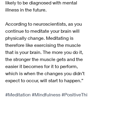
likely to be diagnosed with mental 
illness in the future.
According to neuroscientists, as you 
continue to meditate your brain will 
physically change. Meditating is 
therefore like exercising the muscle 
that is your brain. The more you do it, 
the stronger the muscle gets and the 
easier it becomes for it to perform, 
which is when the changes you didn’t 
expect to occur, will start to happen.”
#Meditation
#Mindfulness
#PositiveThi
nking
#MentalWellbeing
#MentalHealt
h
#MentalFitness
#InnerPeace
#Person
alGrowth
#SelfImprovement
#BrainTrai
ning
#Neuroplasticity
#DepressionPrev
ention
#MentalStrength
#Happiness
#S