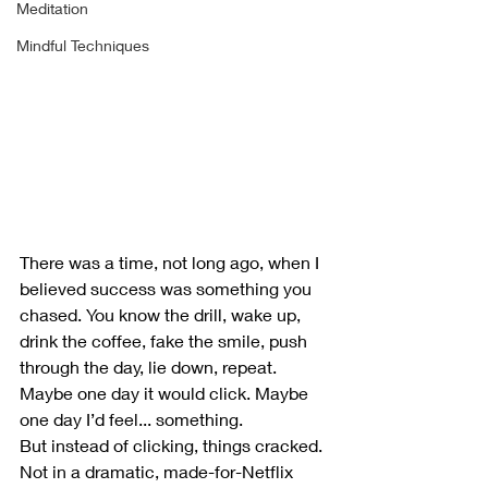
Meditation
Mindful Techniques
There was a time, not long ago, when I 
believed success was something you 
chased. You know the drill, wake up, 
drink the coffee, fake the smile, push 
through the day, lie down, repeat. 
Maybe one day it would click. Maybe 
one day I’d feel... something.
But instead of clicking, things cracked.
Not in a dramatic, made-for-Netflix 