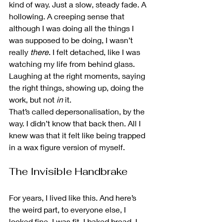
kind of way. Just a slow, steady fade. A 
hollowing. A creeping sense that 
although I was doing all the things I 
was supposed to be doing, I wasn’t 
really 
there
. I felt detached, like I was 
watching my life from behind glass. 
Laughing at the right moments, saying 
the right things, showing up, doing the 
work, but not 
in
 it.
That’s called depersonalisation, by the 
way. I didn’t know that back then. All I 
knew was that it felt like being trapped 
in a wax figure version of myself.
The Invisible Handbrake
For years, I lived like this. And here’s 
the weird part, to everyone else, I 
looked fine. I was fit, I baked bread, I 