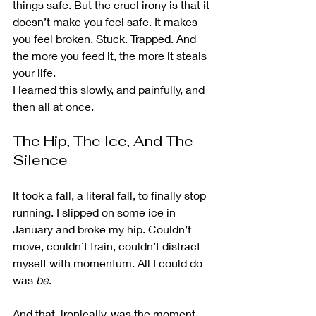
things safe. But the cruel irony is that it 
doesn’t make you feel safe. It makes 
you feel broken. Stuck. Trapped. And 
the more you feed it, the more it steals 
your life.
I learned this slowly, and painfully, and 
then all at once.
The Hip, The Ice, And The 
Silence
It took a fall, a literal fall, to finally stop 
running. I slipped on some ice in 
January and broke my hip. Couldn’t 
move, couldn’t train, couldn’t distract 
myself with momentum. All I could do 
was 
be
.
And that, ironically, was the moment 