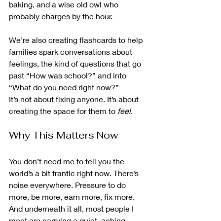
baking, and a wise old owl who 
probably charges by the hour.
We’re also creating flashcards to help 
families spark conversations about 
feelings, the kind of questions that go 
past “How was school?” and into 
“What do you need right now?”
It’s not about fixing anyone. It’s about 
creating the space for them to 
feel
.
Why This Matters Now
You don’t need me to tell you the 
world’s a bit frantic right now. There’s 
noise everywhere. Pressure to do 
more, be more, earn more, fix more. 
And underneath it all, most people I 
meet are carrying a quiet, aching 