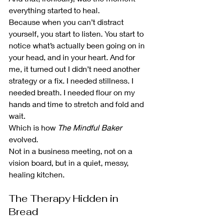
everything started to heal.
Because when you can’t distract 
yourself, you start to listen. You start to 
notice what’s actually been going on in 
your head, and in your heart. And for 
me, it turned out I didn’t need another 
strategy or a fix. I needed stillness. I 
needed breath. I needed flour on my 
hands and time to stretch and fold and 
wait.
Which is how 
The Mindful Baker
evolved.
Not in a business meeting, not on a 
vision board, but in a quiet, messy, 
healing kitchen.
The Therapy Hidden in 
Bread