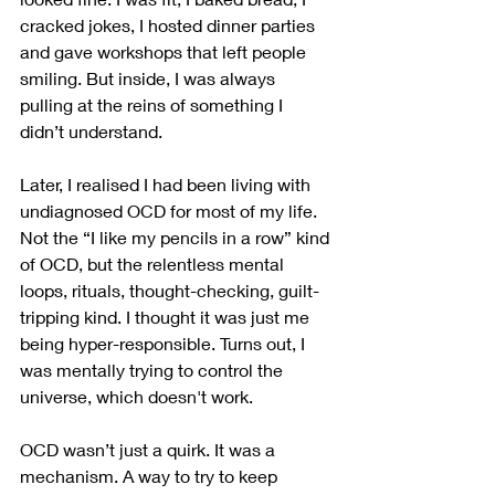
cracked jokes, I hosted dinner parties 
and gave workshops that left people 
smiling. But inside, I was always 
pulling at the reins of something I 
didn’t understand.
Later, I realised I had been living with 
undiagnosed OCD for most of my life. 
Not the “I like my pencils in a row” kind 
of OCD, but the relentless mental 
loops, rituals, thought-checking, guilt-
tripping kind. I thought it was just me 
being hyper-responsible. Turns out, I 
was mentally trying to control the 
universe, which doesn't work. 
OCD wasn’t just a quirk. It was a 
mechanism. A way to try to keep 