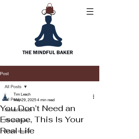
Post
All Posts
Tim Leach
All Posts
May 29, 2025
4 min read
You Don’t Need an
Mental Health
Escape, This Is Your
Mindfulness
Real Life
Anger issues