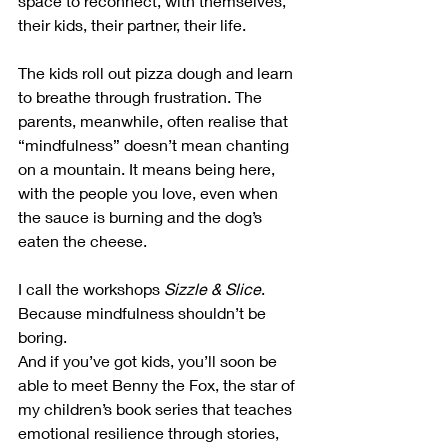
space to reconnect, with themselves, 
their kids, their partner, their life. 
The kids roll out pizza dough and learn 
to breathe through frustration. The 
parents, meanwhile, often realise that 
“mindfulness” doesn’t mean chanting 
on a mountain. It means being here, 
with the people you love, even when 
the sauce is burning and the dog’s 
eaten the cheese.
I call the workshops 
Sizzle & Slice
. 
Because mindfulness shouldn’t be 
boring.
And if you’ve got kids, you’ll soon be 
able to meet Benny the Fox, the star of 
my children’s book series that teaches 
emotional resilience through stories, 