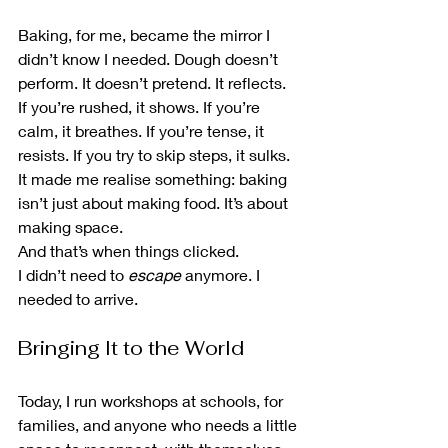
Baking, for me, became the mirror I 
didn’t know I needed. Dough doesn’t 
perform. It doesn’t pretend. It reflects. 
If you’re rushed, it shows. If you’re 
calm, it breathes. If you’re tense, it 
resists. If you try to skip steps, it sulks.
It made me realise something: baking 
isn’t just about making food. It’s about 
making space.
And that’s when things clicked.
I didn’t need to 
escape
 anymore. I 
needed to arrive.
Bringing It to the World
Today, I run workshops at schools, for 
families, and anyone who needs a little 