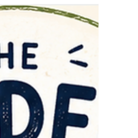
reading, sleeping, speaking or behaving
according to some imaginary timetable, we worry
that something has gone awry. We plant a garden
in spring and feel vaguely cheated when it does
not resemble Chelsea Flower Show by June. We
have be