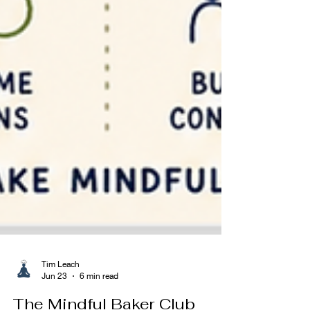
Tim Leach