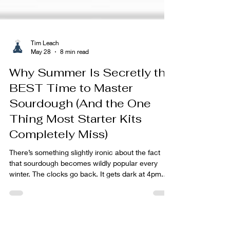
Tim Leach
May 28
8 min read
Why Summer Is Secretly the
BEST Time to Master
Sourdough (And the One
Thing Most Starter Kits
Completely Miss)
There’s something slightly ironic about the fact
that sourdough becomes wildly popular every
winter. The clocks go back. It gets dark at 4pm.