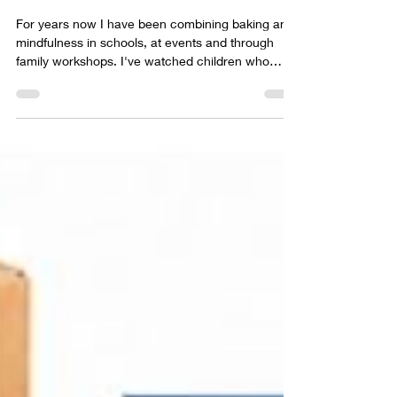
Jun 23
6 min read
The Mindful Baker Club
For years now I have been combining baking and
mindfulness in schools, at events and through
family workshops. I've watched children who
arrived shy become confident. I've watched
anxious children become engaged. I've watched
children who were convinced they "couldn't do it"
proudly hold up something they had made with
their own hands. And every time I run a workshop,
I leave thinking the same thing: "What if we could
do this every week instead of just once?" Well,
that is ex