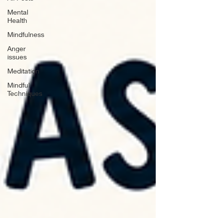
Mental
Health
Mindfulness
Anger
issues
Meditation
Mindful
Techniques