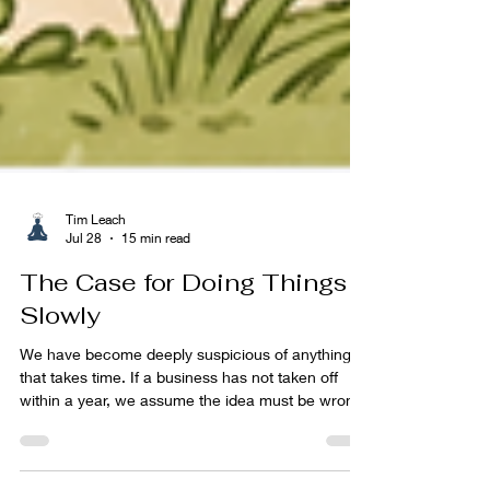
Tim Leach
Jul 28
15 min read
The Case for Doing Things
Slowly
We have become deeply suspicious of anything
that takes time. If a business has not taken off
within a year, we assume the idea must be wrong.
If a fitness plan has not transformed our body
within six weeks, we lose interest. If a child is not