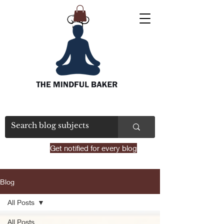
Get notified for every blog
Blog
All Posts
All Posts