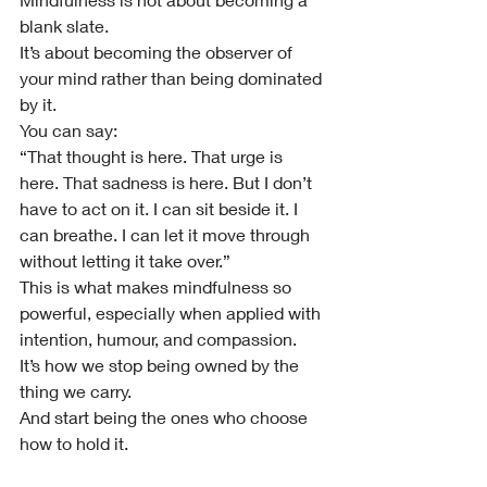
blank slate.
It’s about becoming the observer of 
your mind rather than being dominated 
by it.
You can say:
“That thought is here. That urge is 
here. That sadness is here. But I don’t 
have to act on it. I can sit beside it. I 
can breathe. I can let it move through 
without letting it take over.”
This is what makes mindfulness so 
powerful, especially when applied with 
intention, humour, and compassion.
It’s how we stop being owned by the 
thing we carry.
And start being the ones who choose 
how to hold it.