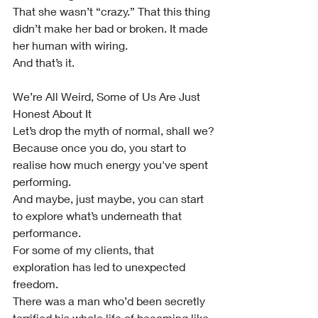
That she wasn’t “crazy.” That this thing 
didn’t make her bad or broken. It made 
her human with wiring.
And that’s it.
We’re All Weird, Some of Us Are Just 
Honest About It
Let’s drop the myth of normal, shall we?
Because once you do, you start to 
realise how much energy you've spent 
performing.
And maybe, just maybe, you can start 
to explore what’s underneath that 
performance.
For some of my clients, that 
exploration has led to unexpected 
freedom.
There was a man who’d been secretly 
terrified his whole life of becoming like 