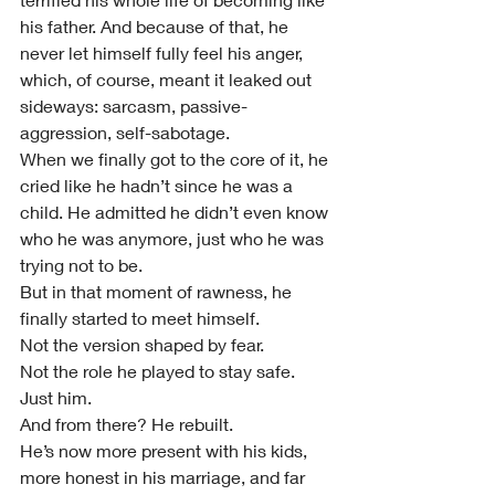
his father. And because of that, he 
never let himself fully feel his anger, 
which, of course, meant it leaked out 
sideways: sarcasm, passive-
aggression, self-sabotage.
When we finally got to the core of it, he 
cried like he hadn’t since he was a 
child. He admitted he didn’t even know 
who he was anymore, just who he was 
trying not to be.
But in that moment of rawness, he 
finally started to meet himself.
Not the version shaped by fear.
Not the role he played to stay safe.
Just him.
And from there? He rebuilt.
He’s now more present with his kids, 
more honest in his marriage, and far 