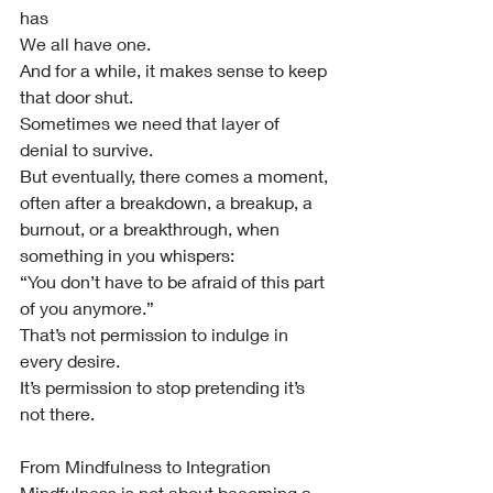
has
We all have one.
And for a while, it makes sense to keep 
that door shut.
Sometimes we need that layer of 
denial to survive.
But eventually, there comes a moment, 
often after a breakdown, a breakup, a 
burnout, or a breakthrough, when 
something in you whispers:
“You don’t have to be afraid of this part 
of you anymore.”
That’s not permission to indulge in 
every desire.
It’s permission to stop pretending it’s 
not there.
From Mindfulness to Integration
Mindfulness is not about becoming a 