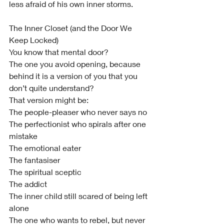
less afraid of his own inner storms.
The Inner Closet (and the Door We 
Keep Locked)
You know that mental door?
The one you avoid opening, because 
behind it is a version of you that you 
don’t quite understand?
That version might be:
The people-pleaser who never says no
The perfectionist who spirals after one 
mistake
The emotional eater
The fantasiser
The spiritual sceptic
The addict
The inner child still scared of being left 
alone
The one who wants to rebel, but never 