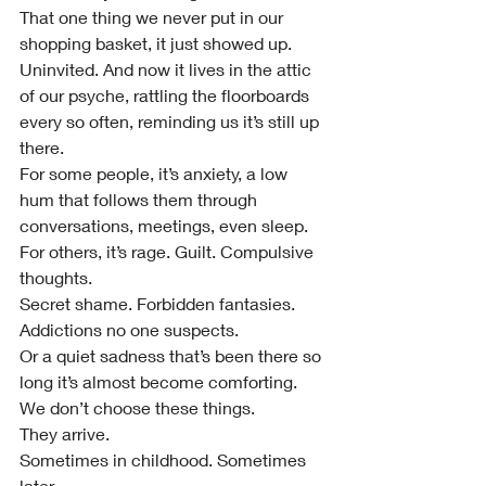
That one thing we never put in our 
shopping basket, it just showed up. 
Uninvited. And now it lives in the attic 
of our psyche, rattling the floorboards 
every so often, reminding us it’s still up 
there.
For some people, it’s anxiety, a low 
hum that follows them through 
conversations, meetings, even sleep.
For others, it’s rage. Guilt. Compulsive 
thoughts.
Secret shame. Forbidden fantasies. 
Addictions no one suspects.
Or a quiet sadness that’s been there so 
long it’s almost become comforting.
We don’t choose these things.
They arrive.
Sometimes in childhood. Sometimes 
later.