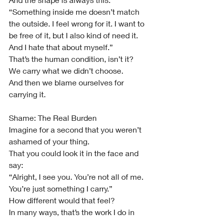
“Something inside me doesn’t match 
the outside. I feel wrong for it. I want to 
be free of it, but I also kind of need it. 
And I hate that about myself.”
That’s the human condition, isn’t it?
We carry what we didn’t choose.
And then we blame ourselves for 
carrying it.
Shame: The Real Burden
Imagine for a second that you weren’t 
ashamed of your thing.
That you could look it in the face and 
say:
“Alright, I see you. You’re not all of me. 
You’re just something I carry.”
How different would that feel?
In many ways, that’s the work I do in 