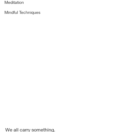
Meditation
Mindful Techniques
We all carry something.