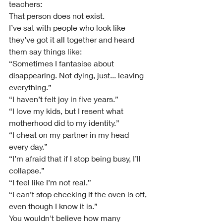
teachers:
That person does not exist.
I’ve sat with people who look like 
they’ve got it all together and heard 
them say things like:
“Sometimes I fantasise about 
disappearing. Not dying, just... leaving 
everything.”
“I haven’t felt joy in five years.”
“I love my kids, but I resent what 
motherhood did to my identity.”
“I cheat on my partner in my head 
every day.”
“I’m afraid that if I stop being busy, I’ll 
collapse.”
“I feel like I’m not real.”
“I can’t stop checking if the oven is off, 
even though I know it is.”
You wouldn't believe how many 