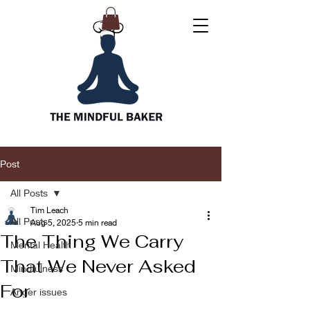
Post
All Posts
Tim Leach
All Posts
Aug 5, 2025
5 min read
The Thing We Carry
Mental Health
That We Never Asked
Mindfulness
For
Anger issues