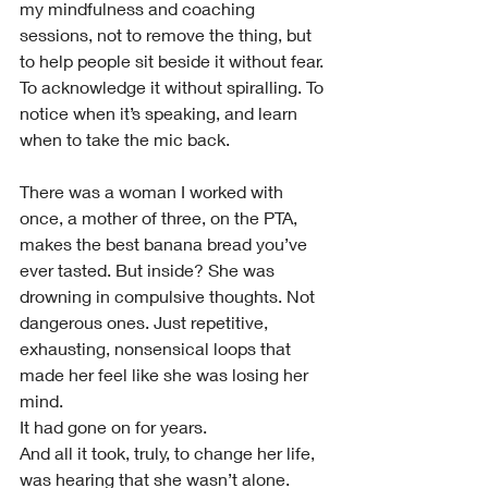
my mindfulness and coaching 
sessions, not to remove the thing, but 
to help people sit beside it without fear. 
To acknowledge it without spiralling. To 
notice when it’s speaking, and learn 
when to take the mic back.
There was a woman I worked with 
once, a mother of three, on the PTA, 
makes the best banana bread you’ve 
ever tasted. But inside? She was 
drowning in compulsive thoughts. Not 
dangerous ones. Just repetitive, 
exhausting, nonsensical loops that 
made her feel like she was losing her 
mind.
It had gone on for years.
And all it took, truly, to change her life, 
was hearing that she wasn’t alone. 