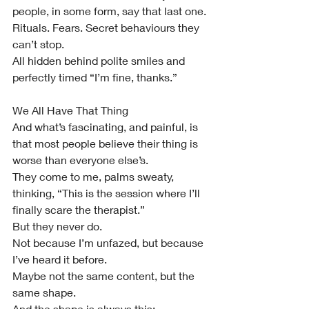
people, in some form, say that last one.
Rituals. Fears. Secret behaviours they 
can’t stop.
All hidden behind polite smiles and 
perfectly timed “I’m fine, thanks.”
We All Have That Thing
And what’s fascinating, and painful, is 
that most people believe their thing is 
worse than everyone else’s.
They come to me, palms sweaty, 
thinking, “This is the session where I’ll 
finally scare the therapist.”
But they never do.
Not because I’m unfazed, but because 
I’ve heard it before.
Maybe not the same content, but the 
same shape.
And the shape is always this: