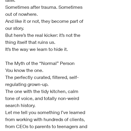
Sometimes after trauma. Sometimes 
out of nowhere.
And like it or not, they become part of 
our story.
But here’s the real kicker: it’s not the 
thing itself that ruins us.
It’s the way we learn to hide it.
The Myth of the “Normal” Person
You know the one.
The perfectly curated, filtered, self-
regulating grown-up.
The one with the tidy kitchen, calm 
tone of voice, and totally non-weird 
search history.
Let me tell you something I’ve learned 
from working with hundreds of clients, 
from CEOs to parents to teenagers and 