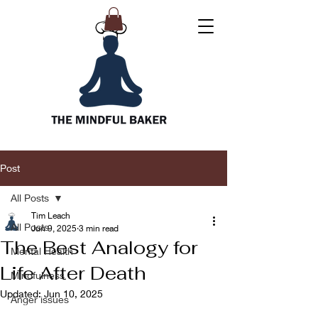
Post
All Posts
Tim Leach
All Posts
Jun 9, 2025
3 min read
The Best Analogy for
Mental Health
Life After Death
Mindfulness
Updated:
Jun 10, 2025
Anger issues