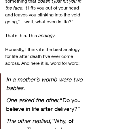
something that 
doesn’t just hit you in 
the face
, it lifts you out of your head 
and leaves you blinking into the void 
going,“…wait, what even is life?”
That’s this. This 
analogy
.
Honestly, I think it’s the best analogy 
for life after death I’ve ever come 
across. And here it is, word for word:
In a mother’s womb were two 
babies. 
One asked the other,
“Do you 
believe in life after delivery?”
The other replied,
“Why, of 