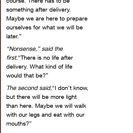
course. There has to be 
something after delivery. 
Maybe we are here to prepare 
ourselves for what we will be 
later.”
“Nonsense,” said the 
first.
“There is no life after 
delivery. What kind of life 
would that be?”
The second said,
“I don’t know, 
but there will be more light 
than here. Maybe we will walk 
with our legs and eat with our 
mouths?”