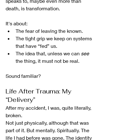
speaks to, maybe even more than 
death, is transformation.
It's about:
The fear of leaving the known.
The tight grip we keep on systems 
that have “fed” us.
The idea that, unless we can 
see
the thing, it must not be real.
Sound familiar?
Life After Trauma: My 
“Delivery”
After my accident, I was, quite literally, 
broken.
Not just physically, although that was 
part of it. But mentally. Spiritually. The 
life I had before was gone. The identity 