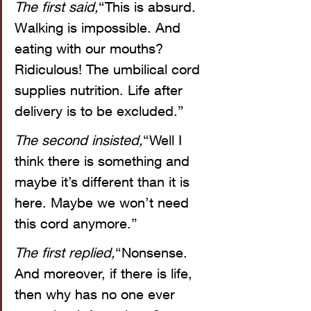
The first said,
“This is absurd. 
Walking is impossible. And 
eating with our mouths? 
Ridiculous! The umbilical cord 
supplies nutrition. Life after 
delivery is to be excluded.”
The second insisted,
“Well I 
think there is something and 
maybe it’s different than it is 
here. Maybe we won’t need 
this cord anymore.”
The first replied,
“Nonsense. 
And moreover, if there is life, 
then why has no one ever 