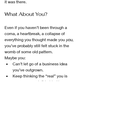
it was there.
What About You?
Even if you haven’t been through a 
coma, a heartbreak, a collapse of 
everything you thought made you 
you
, 
you’ve probably still felt stuck in the 
womb of some old pattern.
Maybe you:
Can’t let go of a business idea 
you’ve outgrown.
Keep thinking the “real” you is 
someone you left behind in your 
20s.
Doubt there’s life after burnout, 
OCD, depersonalisation, or failure.
And yet — you’re still here. Reading. 