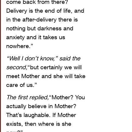
come back from there? 
Delivery is the end of life, and 
in the after-delivery there is 
nothing but darkness and 
anxiety and it takes us 
nowhere.”
“Well I don’t know,” said the 
second,
“but certainly we will 
meet Mother and she will take 
care of us.”
The first replied,
“Mother? You 
actually believe in Mother? 
That’s laughable. If Mother 
exists, then where is she 