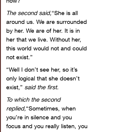
now?”
The second said,
“She is all 
around us. We are surrounded 
by her. We are of her. It is in 
her that we live. Without her, 
this world would not and could 
not exist.”
“Well I don’t see her, so it’s 
only logical that she doesn’t 
exist,” 
said the first.
To which the second 
replied,
“Sometimes, when 
you’re in silence and you 
focus and you really listen, you 