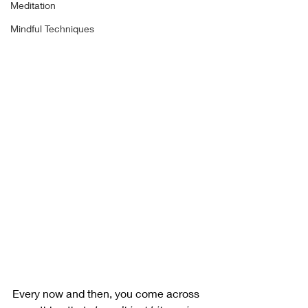
Meditation
Mindful Techniques
Every now and then, you come across 