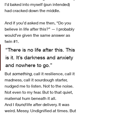
I’d baked into myself (pun intended) 
had cracked down the middle.
And if you’d asked me then, “Do you 
believe in life after this?” — I probably 
would’ve given the same answer as 
twin 
#1
.
“There is no life after this. This 
is it. It’s darkness and anxiety 
and nowhere to go.”
But 
something
, call it resilience, call it 
madness, call it sourdough starter, 
nudged me to listen. Not to the noise. 
Not even to my fear. But to that quiet, 
maternal hum beneath it all.
And I 
found
 life after delivery. It was 
weird. Messy. Undignified at times. But 