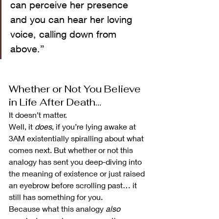
can perceive her presence 
and you can hear her loving 
voice, calling down from 
above.”
Whether or Not You Believe 
in Life After Death…
It doesn’t matter.
Well, it 
does
, if you’re lying awake at 
3AM existentially spiralling about what 
comes next. But whether or not this 
analogy has sent you deep-diving into 
the meaning of existence or just raised 
an eyebrow before scrolling past… it 
still has something for you.
Because what this analogy 
also