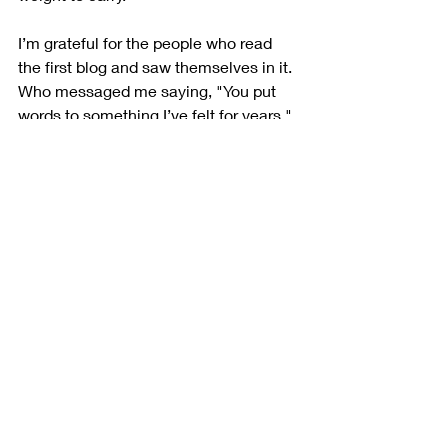
I’m grateful for the people who read 
the first blog and saw themselves in it. 
Who messaged me saying, "You put 
words to something I’ve felt for years." 
This is why I write. Not to stir things. 
But to stir something 
real
.
So here it is: the continuation. The 
correction. The connection.
Because mindfulness isn’t about being 
perfect. It’s about being present, 
honest, and willing to keep showing 
up, even when things get 
uncomfortable. The fact that Bob 
called me after reading my blog 
instead of holding up his own glass of 
water shows a mindful resilience far 