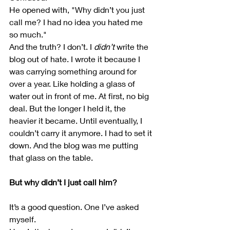
He opened with, "Why didn’t you just 
call me? I had no idea you hated me 
so much."
And the truth? I don’t. I 
didn’t
 write the 
blog out of hate. I wrote it because I 
was carrying something around for 
over a year. Like holding a glass of 
water out in front of me. At first, no big 
deal. But the longer I held it, the 
heavier it became. Until eventually, I 
couldn’t carry it anymore. I had to set it 
down. And the blog was me putting 
that glass on the table.
But why didn’t I just call him?
It’s a good question. One I’ve asked 
myself.