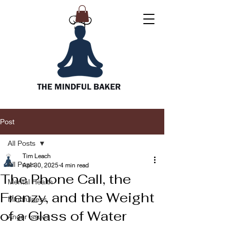
Post
All Posts
Tim Leach
All Posts
Apr 30, 2025
4 min read
The Phone Call, the
Mental Health
Frenzy, and the Weight
Mindfulness
of a Glass of Water
Anger issues