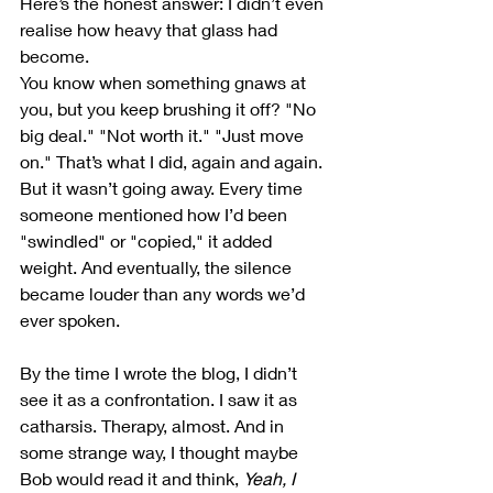
Here’s the honest answer: I didn’t even 
realise how heavy that glass had 
become.
You know when something gnaws at 
you, but you keep brushing it off? "No 
big deal." "Not worth it." "Just move 
on." That’s what I did, again and again. 
But it wasn’t going away. Every time 
someone mentioned how I’d been 
"swindled" or "copied," it added 
weight. And eventually, the silence 
became louder than any words we’d 
ever spoken.
By the time I wrote the blog, I didn’t 
see it as a confrontation. I saw it as 
catharsis. Therapy, almost. And in 
some strange way, I thought maybe 
Bob would read it and think, 
Yeah, I 