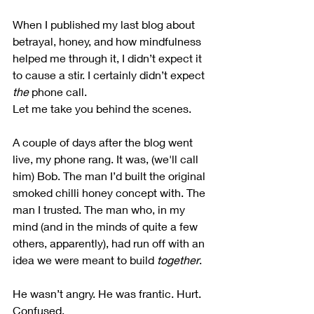
When I published my last blog about 
betrayal, honey, and how mindfulness 
helped me through it, I didn’t expect it 
to cause a stir. I certainly didn’t expect 
the
 phone call.
Let me take you behind the scenes.
A couple of days after the blog went 
live, my phone rang. It was, (we'll call 
him) Bob. The man I’d built the original 
smoked chilli honey concept with. The 
man I trusted. The man who, in my 
mind (and in the minds of quite a few 
others, apparently), had run off with an 
idea we were meant to build 
together
.
He wasn’t angry. He was frantic. Hurt. 
Confused.