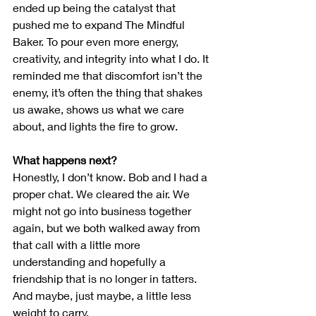
ended up being the catalyst that 
pushed me to expand The Mindful 
Baker. To pour even more energy, 
creativity, and integrity into what I do. It 
reminded me that discomfort isn’t the 
enemy, it’s often the thing that shakes 
us awake, shows us what we care 
about, and lights the fire to grow.
What happens next?
Honestly, I don’t know. Bob and I had a 
proper chat. We cleared the air. We 
might not go into business together 
again, but we both walked away from 
that call with a little more 
understanding and hopefully a 
friendship that is no longer in tatters. 
And maybe, just maybe, a little less 
weight to carry.