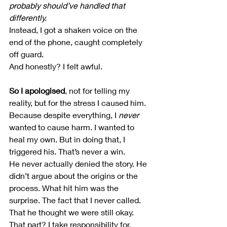
probably should’ve handled that 
differently.
Instead, I got a shaken voice on the 
end of the phone, caught completely 
off guard.
And honestly? I felt awful.
So I apologised
, not for telling my 
reality, but for the stress I caused him.
Because despite everything, I 
never
wanted to cause harm. I wanted to 
heal my own. But in doing that, I 
triggered his. That’s never a win.
He never actually denied the story. He 
didn’t argue about the origins or the 
process. What hit him was the 
surprise. The fact that I never called. 
That he thought we were still okay.
That part? I take responsibility for.