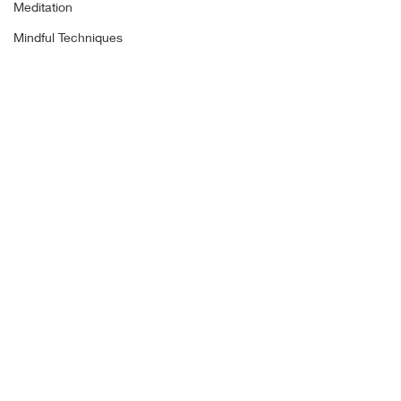
Meditation
Mindful Techniques