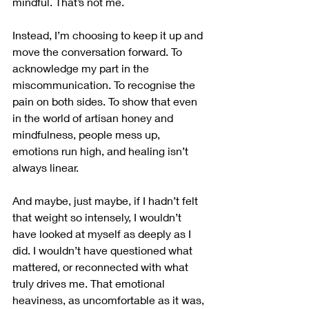
mindful. That’s not me.
Instead, I’m choosing to keep it up and 
move the conversation forward. To 
acknowledge my part in the 
miscommunication. To recognise the 
pain on both sides. To show that even 
in the world of artisan honey and 
mindfulness, people mess up, 
emotions run high, and healing isn’t 
always linear.
And maybe, just maybe, if I hadn’t felt 
that weight so intensely, I wouldn’t 
have looked at myself as deeply as I 
did. I wouldn’t have questioned what 
mattered, or reconnected with what 
truly drives me. That emotional 
heaviness, as uncomfortable as it was, 