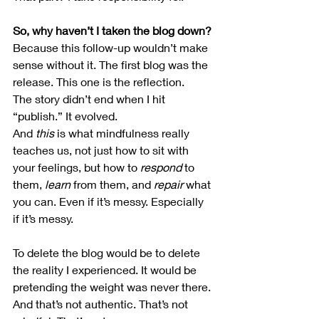
So, why haven’t I taken the blog down?
Because this follow-up wouldn’t make 
sense without it. The first blog was the 
release. This one is the reflection.
The story didn’t end when I hit 
“publish.” It evolved.
And 
this
 is what mindfulness really 
teaches us, not just how to sit with 
your feelings, but how to 
respond
 to 
them, 
learn 
from them, and 
repair
 what 
you can. Even if it’s messy. Especially 
if it’s messy.
To delete the blog would be to delete 
the reality I experienced. It would be 
pretending the weight was never there. 
And that’s not authentic. That’s not 