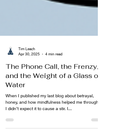
Tim Leach
Apr 30, 2025
4 min read
The Phone Call, the Frenzy,
and the Weight of a Glass of
Water
When I published my last blog about betrayal,
honey, and how mindfulness helped me through it,
I didn’t expect it to cause a stir. I...