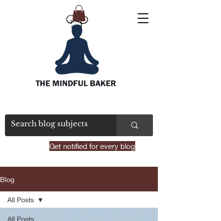
Get notified for every blog
Blog
All Posts
All Posts