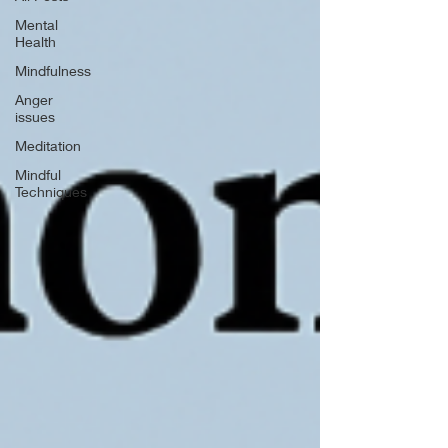
Mental
Health
Mindfulness
Anger
issues
Meditation
Mindful
Techniques