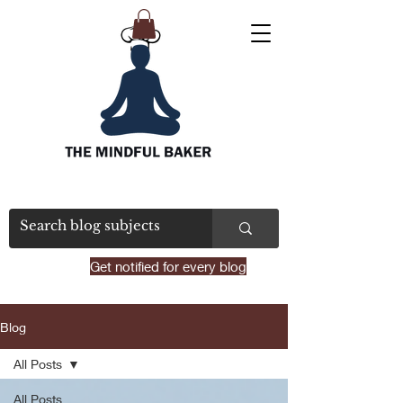
Get notified for every blog
Blog
All Posts
All Posts