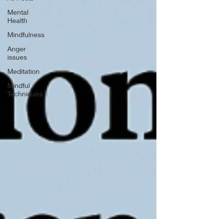
Mental
Health
Mindfulness
Anger
issues
Meditation
Mindful
Techniques