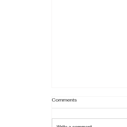
Comments
Write a comment...