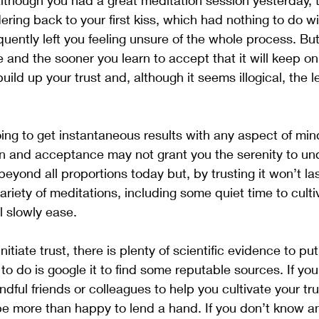
although you had a great meditation session yesterday, 
ing back to your first kiss, which had nothing to do wi
ntly left you feeling unsure of the whole process. But,
and the sooner you learn to accept that it will keep o
ild up your trust and, although it seems illogical, the les
ing to get instantaneous results with any aspect of min
ion and acceptance may not grant you the serenity to u
eyond all proportions today but, by trusting it won’t la
ariety of meditations, including some quiet time to cultiv
ll slowly ease.
nitiate trust, there is plenty of scientific evidence to pu
 to do is google it to find some reputable sources. If yo
ful friends or colleagues to help you cultivate your trus
be more than happy to lend a hand. If you don’t know an