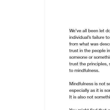
We’ve all been let d
individual’s failure 
from what was descr
trust in the people 
someone or something
trust the principles,
to mindfulness. 
Mindfulness is not s
especially as it is s
It is also not somet