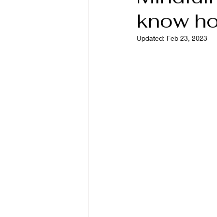
know h
Updated:
Feb 23, 2023