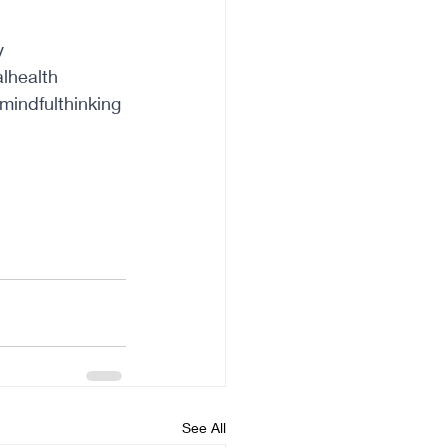
y
lhealth
mindfulthinking
See All