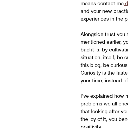
means contact me
 d
and your new practic
experiences in the p
Alongside trust you 
mentioned earlier, y
bad it is, by cultivat
situation, itself, be
this blog, be curious
Curiosity is the fast
your time, instead of
I’ve explained how m
problems we all encou
that looking after y
the joy of it, you be
positivity.