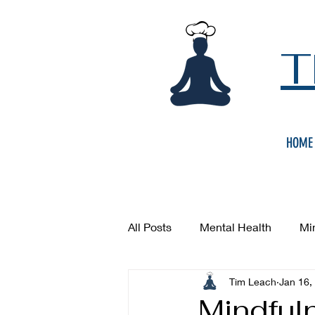
T
HOME
All Posts
Mental Health
Mi
Tim Leach
Jan 16,
Mindful