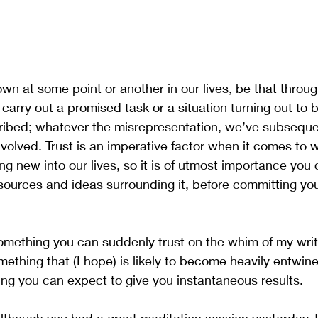
own at some point or another in our lives, be that throug
to carry out a promised task or a situation turning out to b
ibed; whatever the misrepresentation, we’ve subsequen
involved. Trust is an imperative factor when it comes to
 new into our lives, so it is of utmost importance you
 sources and ideas surrounding it, before committing you
omething you can suddenly trust on the whim of my writ
omething that (I hope) is likely to become heavily entwined
hing you can expect to give you instantaneous results. 