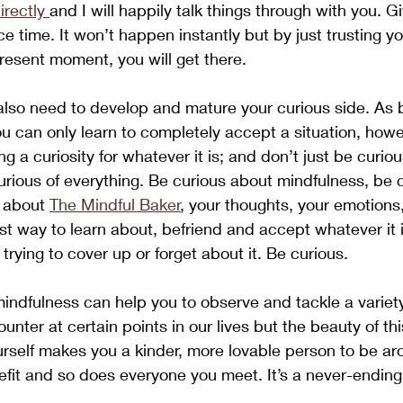
irectly 
and I will happily talk things through with you. Gi
e time. It won’t happen instantly but by just trusting y
resent moment, you will get there.
also need to develop and mature your curious side. As br
ou can only learn to completely accept a situation, how
ing a curiosity for whatever it is; and don’t just be curiou
 curious of everything. Be curious about mindfulness, be 
 about 
The Mindful Baker
, your thoughts, your emotions,
est way to learn about, befriend and accept whatever it i
 trying to cover up or forget about it. Be curious. 
indfulness can help you to observe and tackle a variety 
nter at certain points in our lives but the beauty of thi
ourself makes you a kinder, more lovable person to be ar
nefit and so does everyone you meet. It’s a never-ending