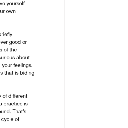
ve yourself 
our own 
iefly 
ever good or 
s of the 
curious about 
 your feelings. 
s that is biding 
of different 
s practice is 
ound. That’s 
 cycle of 