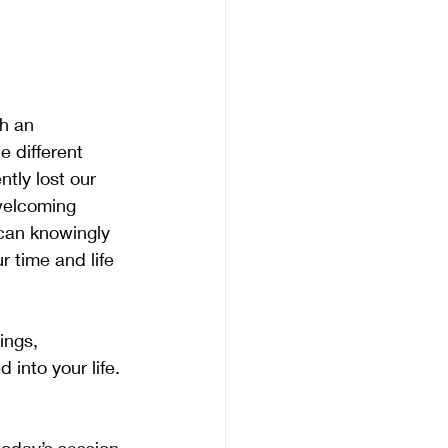
h an 
e different 
tly lost our 
 welcoming 
 can knowingly 
r time and life 
ings, 
 into your life. 