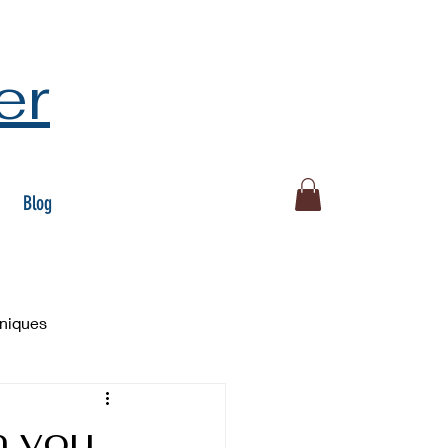
er
Blog
hniques
n you