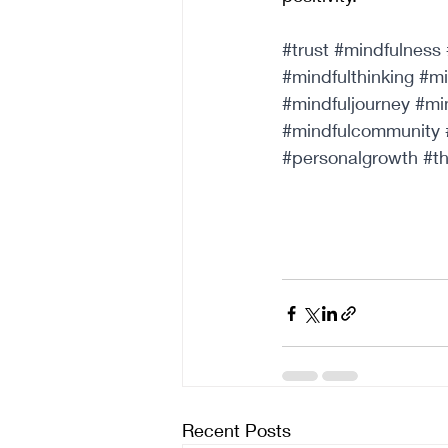
#trust
#mindfulness
#mindfulthinking
#mi
#mindfuljourney
#mi
#mindfulcommunity
#personalgrowth
#t
Recent Posts