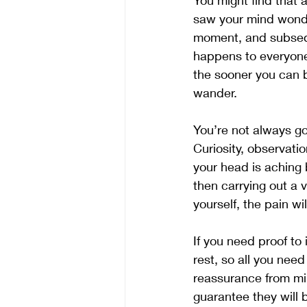
You might find that 
saw your mind wonder
moment, and subseque
happens to everyone 
the sooner you can bu
wander.
You’re not always go
Curiosity, observat
your head is aching b
then carrying out a v
yourself, the pain wi
If you need proof to i
rest, so all you need
reassurance from mind
guarantee they will 