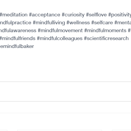
#meditation
#acceptance
#curiosity
#selflove
#positivit
ndfulpractice
#mindfulliving
#wellness
#selfcare
#menta
ndfulawareness
#mindfulmovement
#mindfulmoments
#
#mindfulfriends
#mindfulcolleagues
#scientificresearch
hemindfulbaker