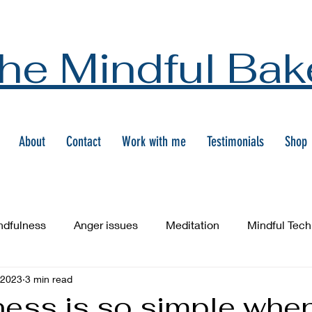
he Mindful Bak
About
Contact
Work with me
Testimonials
Shop
ndfulness
Anger issues
Meditation
Mindful Tec
 2023
3 min read
ness is so simple whe