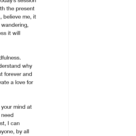
today’s session 
th the present 
 believe me, it 
n wandering, 
s it will 
dfulness. 
nderstand why 
st forever and 
ate a love for 
t your mind at 
u need 
t, I can 
yone, by all 