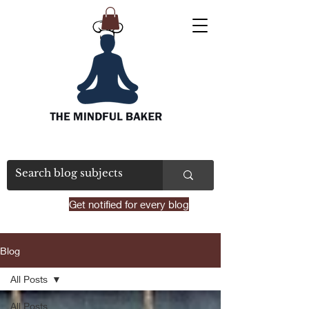
Get notified for every blog
Blog
All Posts
All Posts