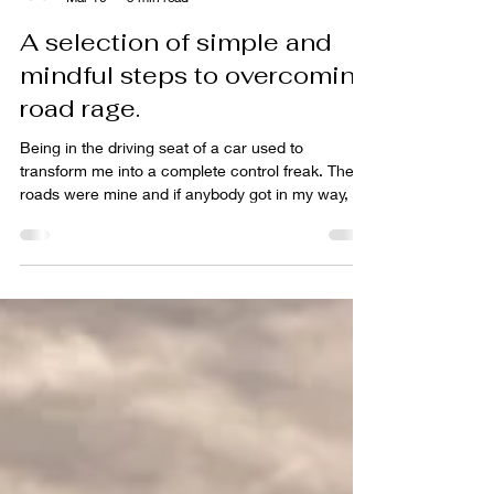
Tim Leach
Mar 10
5 min read
A selection of simple and
mindful steps to overcoming
road rage.
Being in the driving seat of a car used to
transform me into a complete control freak. The
roads were mine and if anybody got in my way, all
hell would break lose. Lots of honking the horn,
gesticulating and shouting the high heavens
down. I could not tolerate anybody pulling their
car out in front of me, traffic lights turning red or
the look of anybody who thought that they were
better than me. I was a full-on road rage psycho. I
understand that a lot of people suffer from