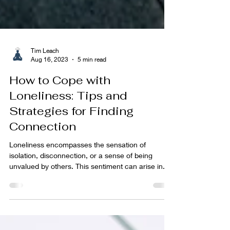
Tim Leach
Aug 16, 2023
5 min read
How to Cope with
Loneliness: Tips and
Strategies for Finding
Connection
Loneliness encompasses the sensation of
isolation, disconnection, or a sense of being
unvalued by others. This sentiment can arise in...