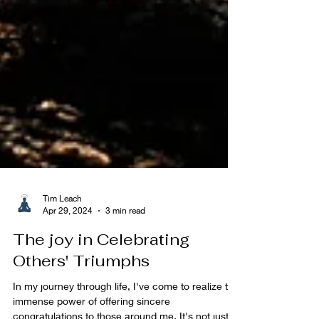
Tim Leach
Apr 29, 2024
3 min read
The joy in Celebrating
Others' Triumphs