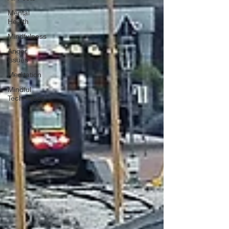
Mental
Health
Mindfulness
Anger
issues
Meditation
Mindful
Techniques