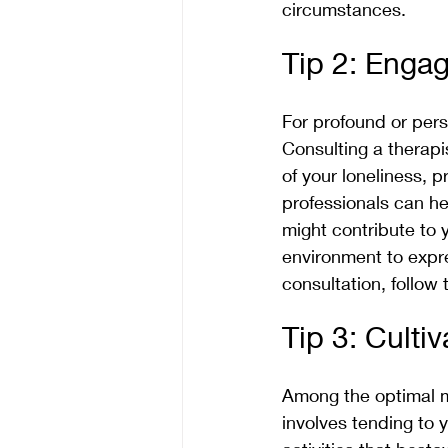
circumstances.
Tip 2: Engag
For profound or persi
Consulting a therapi
of your loneliness,
professionals can he
might contribute to 
environment to expre
consultation, follow t
Tip 3: Culti
Among the optimal me
involves tending to 