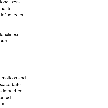
loneliness 
lments, 
 influence on 
loneliness. 
ster 
 emotions and 
 exacerbate 
s impact on 
rusted 
ur 