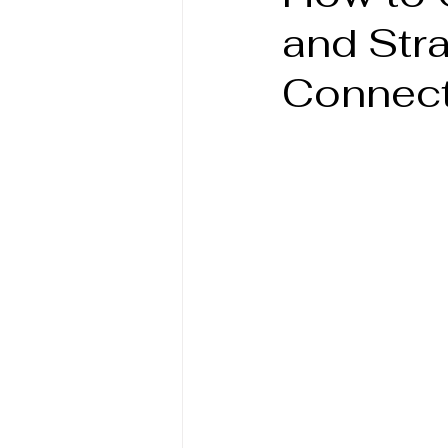
and Stra
Connect