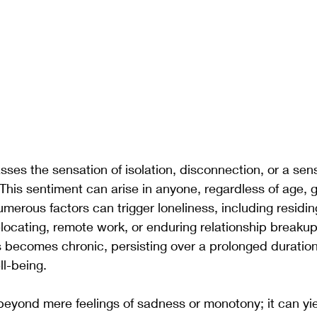
es the sensation of isolation, disconnection, or a sens
This sentiment can arise in anyone, regardless of age, g
umerous factors can trigger loneliness, including residin
elocating, remote work, or enduring relationship breakups
s becomes chronic, persisting over a prolonged duratio
ll-being.
eyond mere feelings of sadness or monotony; it can yie