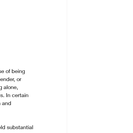
e of being 
ender, or 
g alone, 
. In certain 
n and 
ld substantial 