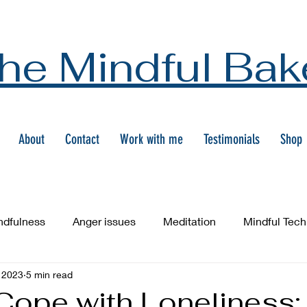
he Mindful Bak
About
Contact
Work with me
Testimonials
Shop
ndfulness
Anger issues
Meditation
Mindful Tec
 2023
5 min read
Cope with Loneliness: