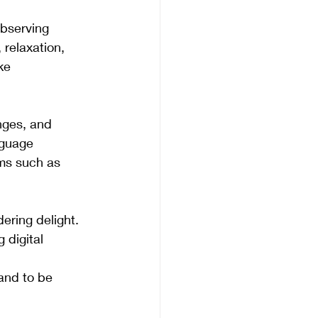
bserving 
 relaxation, 
ke 
nges, and 
nguage 
rms such as 
ering delight. 
 digital 
and to be 