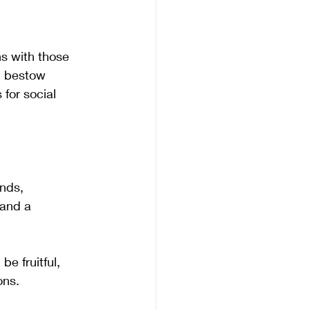
ns with those 
n bestow 
for social 
ends, 
 and a 
 fruitful, 
ons. 