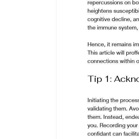
repercussions on bot
heightens susceptibil
cognitive decline, an
the immune system, h
Hence, it remains im
This article will pro
connections within 
Tip 1: Ackn
Initiating the proce
validating them. Avo
them. Instead, endea
you. Recording your 
confidant can facili