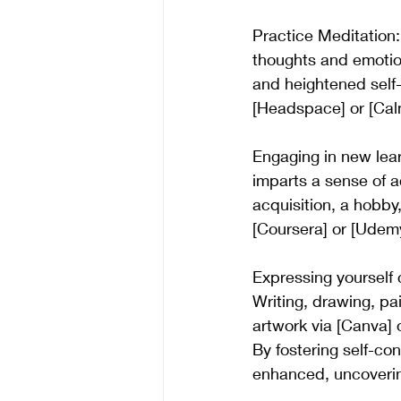
Practice Meditation:
thoughts and emotions
and heightened self
[Headspace] or [Cal
Engaging in new lear
imparts a sense of a
acquisition, a hobby,
[Coursera] or [Udemy
Expressing yourself 
Writing, drawing, pai
artwork via [Canva] 
By fostering self-co
enhanced, uncovering