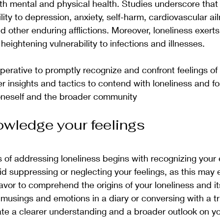
h mental and physical health. Studies underscore that 
ity to depression, anxiety, self-harm, cardiovascular ai
d other enduring afflictions. Moreover, loneliness exerts
eightening vulnerability to infections and illnesses.
perative to promptly recognize and confront feelings of 
ffer insights and tactics to contend with loneliness and fo
oneself and the broader community
owledge your feelings
ss of addressing loneliness begins with recognizing your
id suppressing or neglecting your feelings, as this may
vor to comprehend the origins of your loneliness and it
musings and emotions in a diary or conversing with a t
tate a clearer understanding and a broader outlook on yo