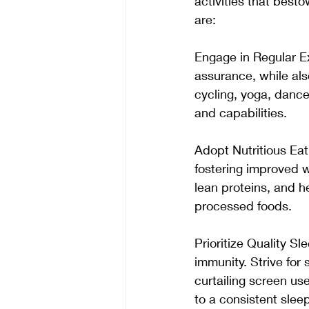
activities that best
are:
Engage in Regular Exe
assurance, while also
cycling, yoga, dance
and capabilities. 
Adopt Nutritious Eat
fostering improved we
lean proteins, and he
processed foods. 
Prioritize Quality 
immunity. Strive for 
curtailing screen us
to a consistent slee