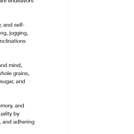
care endeavors 
, and self-
ng, jogging, 
nclinations 
and mind, 
whole grains, 
 sugar, and 
emory, and 
uality by 
, and adhering 