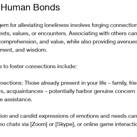
e Human Bonds
em for alleviating loneliness involves forging connectio
ests, values, or encounters. Associating with others ca
 comprehension, and value, while also providing avenues 
ment, and wisdom. 
 to foster connections include:
ections: Those already present in your life – family, fri
s, acquaintances – potentially harbor genuine concern
de assistance. 
on and candid expressions of emotions and needs can be
o chats via [Zoom] or [Skype], or online game interacti