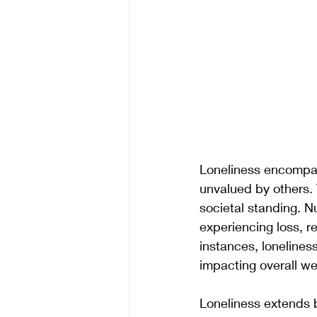
Loneliness encompass
unvalued by others. 
societal standing. N
experiencing loss, r
instances, lonelines
impacting overall we
Loneliness extends b