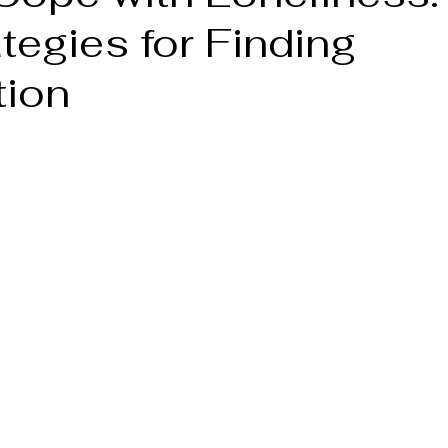
tegies for Finding
ion