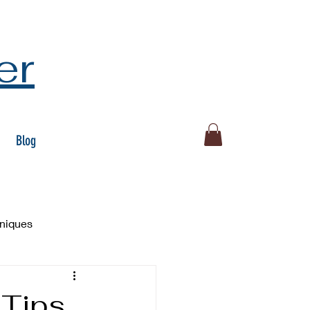
er
Blog
hniques
 Tips