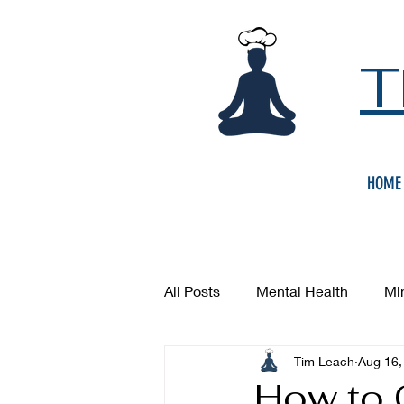
T
HOME
All Posts
Mental Health
Mi
Tim Leach
Aug 16,
How to 