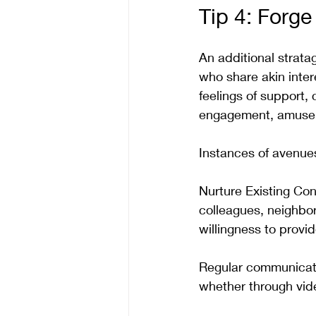
Tip 4: Forg
An additional stratag
who share akin inter
feelings of support,
engagement, amuse
Instances of avenues
Nurture Existing Conn
colleagues, neighbor
willingness to provi
Regular communicati
whether through vide