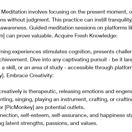
 Meditation involves focusing on the present moment, o
 without judgment. This practice can instill tranquility,
-awareness. Guided meditation sessions on platforms li
m] can prove valuable. Acquire Fresh Knowledge: 
ning experiences stimulates cognition, presents challe
chievement. Dive into any captivating pursuit - be it la
 a skill, or an area of study - accessible through platfo
]. Embrace Creativity: 
creatively is therapeutic, releasing emotions and engend
nting, singing, playing an instrument, crafting, or crafting
or [PicMonkey] are potential outlets.
nnection, self-esteem, self-assurance, and happiness st
 latent strengths, passions, and values.