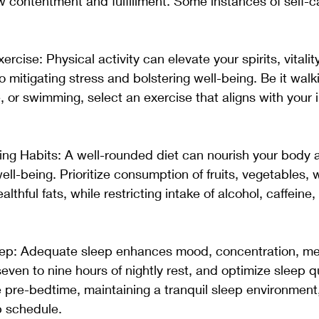
ow contentment and fulfillment. Some instances of self-
rcise: Physical activity can elevate your spirits, vitality
 mitigating stress and bolstering well-being. Be it walki
, or swimming, select an exercise that aligns with your i
ing Habits: A well-rounded diet can nourish your body 
ll-being. Prioritize consumption of fruits, vegetables, 
althful fats, while restricting intake of alcohol, caffeine,
Sleep: Adequate sleep enhances mood, concentration, m
seven to nine hours of nightly rest, and optimize sleep q
e pre-bedtime, maintaining a tranquil sleep environment
p schedule. 