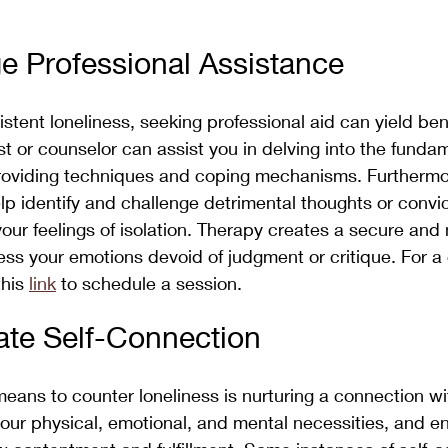
e Professional Assistance
stent loneliness, seeking professional aid can yield bene
st or counselor can assist you in delving into the funda
 providing techniques and coping mechanisms. Furthermo
lp identify and challenge detrimental thoughts or convic
your feelings of isolation. Therapy creates a secure and 
ss your emotions devoid of judgment or critique. For a
his 
link
 to schedule a session.
vate Self-Connection
ans to counter loneliness is nurturing a connection wit
your physical, emotional, and mental necessities, and en