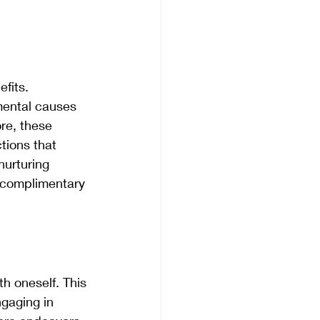
fits. 
mental causes 
re, these 
tions that 
nurturing 
 complimentary 
h oneself. This 
gaging in 