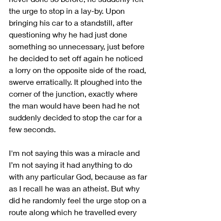
the urge to stop in a lay-by. Upon 
bringing his car to a standstill, after 
questioning why he had just done 
something so unnecessary, just before 
he decided to set off again he noticed 
a lorry on the opposite side of the road, 
swerve erratically. It ploughed into the 
corner of the junction, exactly where 
the man would have been had he not 
suddenly decided to stop the car for a 
few seconds.
I'm not saying this was a miracle and 
I’m not saying it had anything to do 
with any particular God, because as far 
as I recall he was an atheist. But why 
did he randomly feel the urge stop on a 
route along which he travelled every 