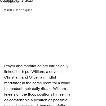
Updated:
Mar 2, 2023
Meditation
Mindful Techniques
Prayer and meditation are intrinsically 
linked. Let’s put William, a devout 
Christian, and Oliver, a mindful 
meditator, in the same room for a while 
to conduct their daily rituals. William 
kneels on the floor, positions himself in 
as comfortable a position as possible, 
closes his eyes and then peacefully 