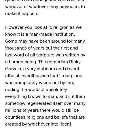
whoever or whatever they prayed to, to 
make it happen. 
However you look at it, religion as we 
know it is a man-made institution. 
Some may have been around for many 
thousands of years but the first and 
last word of all scripture was written by 
a human being. The comedian Ricky 
Gervais, a very stubborn and devout 
atheist, hypothesises that if our planet 
was completely wiped out by fire, 
ridding the world of absolutely 
everything known to man, and if it then 
somehow regenerated itself over many 
millions of years there would still be 
countless religions and beliefs that are 
created by whichever intelligent 