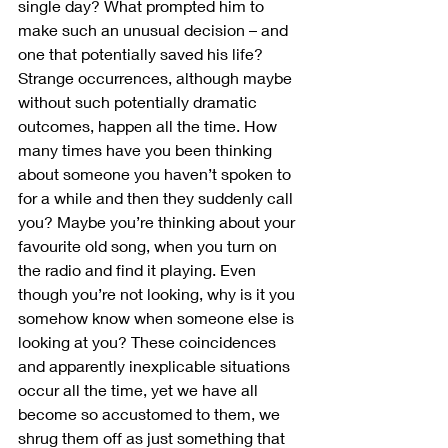
single day? What prompted him to 
make such an unusual decision – and 
one that potentially saved his life? 
Strange occurrences, although maybe 
without such potentially dramatic 
outcomes, happen all the time. How 
many times have you been thinking 
about someone you haven’t spoken to 
for a while and then they suddenly call 
you? Maybe you’re thinking about your 
favourite old song, when you turn on 
the radio and find it playing. Even 
though you’re not looking, why is it you 
somehow know when someone else is 
looking at you? These coincidences 
and apparently inexplicable situations 
occur all the time, yet we have all 
become so accustomed to them, we 
shrug them off as just something that 