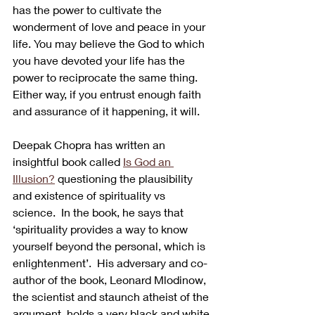
has the power to cultivate the 
wonderment of love and peace in your 
life. You may believe the God to which 
you have devoted your life has the 
power to reciprocate the same thing. 
Either way, if you entrust enough faith 
and assurance of it happening, it will.
Deepak Chopra has written an 
insightful book called 
Is God an 
Illusion?
 questioning the plausibility 
and existence of spirituality vs 
science.  In the book, he says that 
‘spirituality provides a way to know 
yourself beyond the personal, which is 
enlightenment’.  His adversary and co-
author of the book, Leonard Mlodinow, 
the scientist and staunch atheist of the 
argument, holds a very black and white 