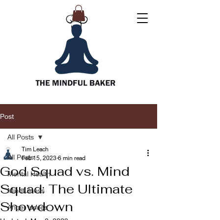
Post
All Posts
Tim Leach
All Posts
Feb 15, 2023
6 min read
God Squad vs. Mind
Mental Health
Squad: The Ultimate
Mindfulness
Showdown
Anger issues