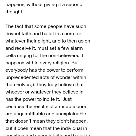
happens, without giving it a second 
thought.
The fact that some people have such 
devout faith and belief in a cure for 
whatever their plight, and to then go on 
and receive it, must set a few alarm 
bells ringing for the non-believers. It 
happens within every religion. But 
everybody has the power to perform 
unprecedented acts of wonder within 
themselves, if they truly believe that 
whoever or whatever they believe in 
has the power to incite it.  Just 
because the results of a miracle cure 
are unquantifiable and unexplainable, 
that doesn’t mean they didn’t happen, 
but it does mean that the individual in 
question had enough faith and belief in 