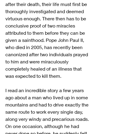
after their death, their life must first be 
thoroughly investigated and deemed 
virtuous enough. There then has to be 
conclusive proof of two miracles 
attributed to them before they can be 
given a sainthood. Pope John Paul II, 
who died in 2005, has recently been 
canonized after two individuals prayed 
to him and were miraculously 
completely healed of an illness that 
was expected to kill them.
I read an incredible story a few years 
ago about a man who lived up in some 
mountains and had to drive exactly the 
same route to work every single day, 
along very windy and precarious roads. 
On one occasion, although he had 
never done so before, he suddenly felt 