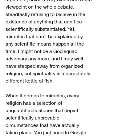
viewpoint on the whole debate, 
steadfastly refusing to believe in the 
existence of anything that can’t be 
scientifically substantiated. Yet, 
miracles that can’t be explained by 
any scientific means happen all the 
time. I might not be a God squad 
adversary any more, and I may well 
have stepped away from organized 
religion, but spirituality is a completely 
different kettle of fish.
When it comes to miracles, every 
religion has a selection of 
unquantifiable stories that depict 
scientifically unprovable 
circumstances that have actually 
taken place. You just need to Google 