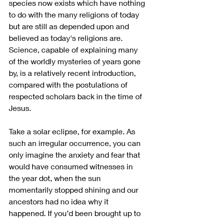
species now exists which have nothing 
to do with the many religions of today 
but are still as depended upon and 
believed as today's religions are. 
Science, capable of explaining many 
of the worldly mysteries of years gone 
by, is a relatively recent introduction, 
compared with the postulations of 
respected scholars back in the time of 
Jesus. 
Take a solar eclipse, for example. As 
such an irregular occurrence, you can 
only imagine the anxiety and fear that 
would have consumed witnesses in 
the year dot, when the sun 
momentarily stopped shining and our 
ancestors had no idea why it 
happened. If you’d been brought up to 