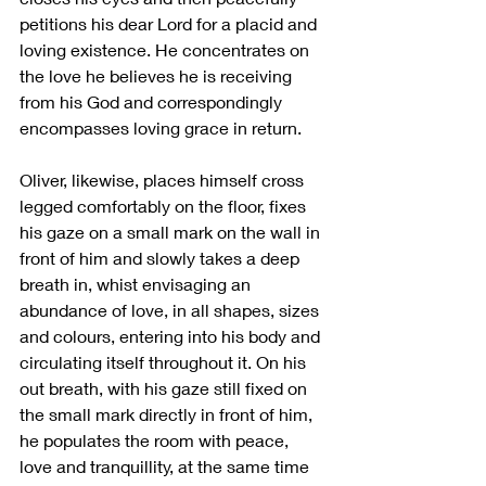
petitions his dear Lord for a placid and 
loving existence. He concentrates on 
the love he believes he is receiving 
from his God and correspondingly 
encompasses loving grace in return. 
Oliver, likewise, places himself cross 
legged comfortably on the floor, fixes 
his gaze on a small mark on the wall in 
front of him and slowly takes a deep 
breath in, whist envisaging an 
abundance of love, in all shapes, sizes 
and colours, entering into his body and 
circulating itself throughout it. On his 
out breath, with his gaze still fixed on 
the small mark directly in front of him, 
he populates the room with peace, 
love and tranquillity, at the same time 