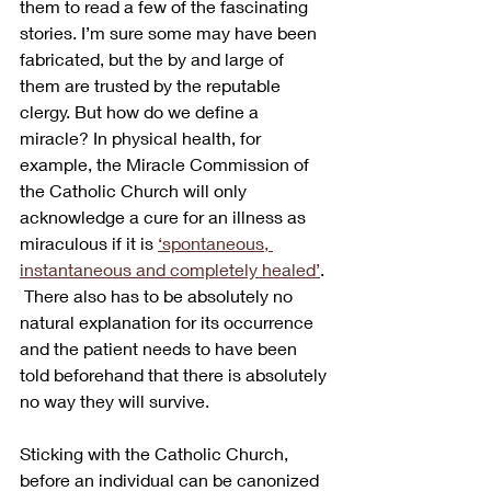
them to read a few of the fascinating 
stories. I’m sure some may have been 
fabricated, but the by and large of 
them are trusted by the reputable 
clergy. But how do we define a 
miracle? In physical health, for 
example, the Miracle Commission of 
the Catholic Church will only 
acknowledge a cure for an illness as 
miraculous if it is 
‘spontaneous, 
instantaneous and completely healed’
. 
 There also has to be absolutely no 
natural explanation for its occurrence 
and the patient needs to have been 
told beforehand that there is absolutely 
no way they will survive.
Sticking with the Catholic Church, 
before an individual can be canonized 