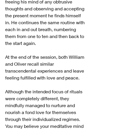
freeing his mind of any obtrusive 
thoughts and observing and accepting 
the present moment he finds himself 
in. He continues the same routine with 
each in and out breath, numbering 
them from one to ten and then back to 
the start again. 
At the end of the session, both William 
and Oliver recall similar 
transcendental experiences and leave 
feeling fulfilled with love and peace. 
Although the intended focus of rituals 
were completely different, they 
mindfully managed to nurture and 
nourish a fond love for themselves 
through their individualized regimes. 
You may believe your meditative mind 