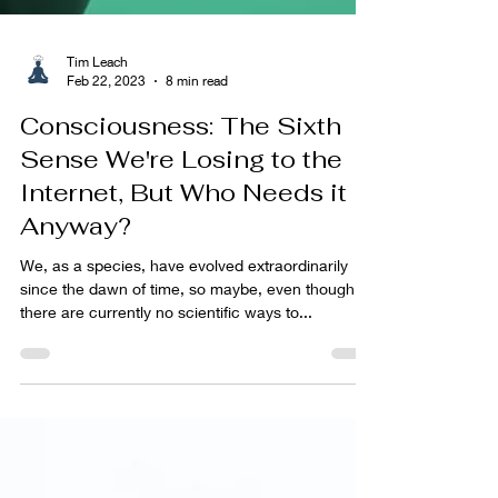
Tim Leach
Feb 22, 2023
8 min read
Consciousness: The Sixth
Sense We're Losing to the
Internet, But Who Needs it
Anyway?
We, as a species, have evolved extraordinarily
since the dawn of time, so maybe, even though
there are currently no scientific ways to...