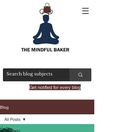
Get notified for every blog
Blog
All Posts
All Posts