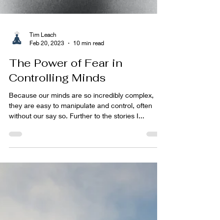
Tim Leach
Feb 20, 2023
10 min read
The Power of Fear in
Controlling Minds
Because our minds are so incredibly complex,
they are easy to manipulate and control, often
without our say so. Further to the stories I...