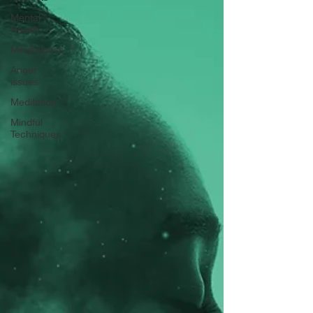
Mental
Health
Mindfulness
Anger
issues
Meditation
Mindful
Techniques