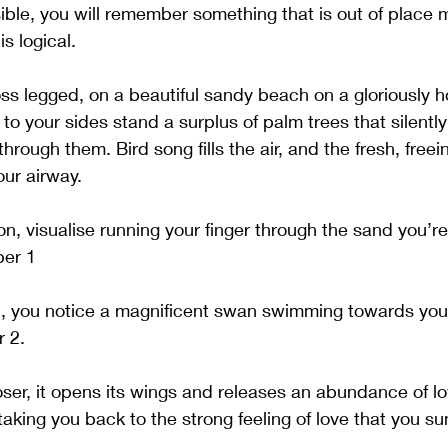
ble, you will remember something that is out of place m
s logical.
ross legged, on a beautiful sandy beach on a gloriously 
o your sides stand a surplus of palm trees that silently 
rough them. Bird song fills the air, and the fresh, freein
r airway. 
ion, visualise running your finger through the sand you’re 
ber 1
h, you notice a magnificent swan swimming towards you,
 2. 
ser, it opens its wings and releases an abundance of lo
aking you back to the strong feeling of love that you s