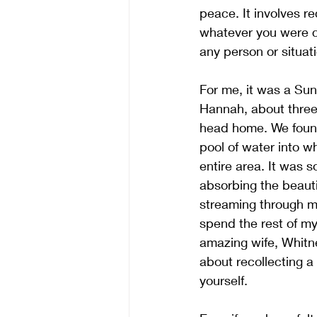
peace. It involves re
whatever you were ch
any person or situatio
For me, it was a Sund
Hannah, about three 
head home. We found 
pool of water into w
entire area. It was s
absorbing the beautif
streaming through my
spend the rest of my 
amazing wife, Whitney,
about recollecting a 
yourself. 