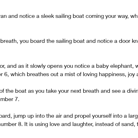
an and notice a sleek sailing boat coming your way, whi
breath, you board the sailing boat and notice a door kn
r, and as it slowly opens you notice a baby elephant, w
 6, which breathes out a mist of loving happiness, joy 
 of the boat as you take your next breath and see a divi
umber 7. 
ard, jump up into the air and propel yourself into a larg
umber 8. It is using love and laughter, instead of sand, t