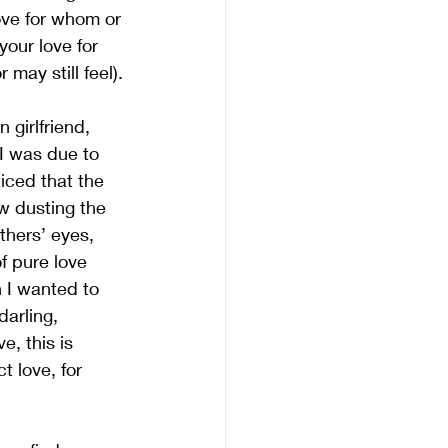
love for whom or 
our love for 
 may still feel).
 girlfriend, 
I was due to 
iced that the 
w dusting the 
thers’ eyes, 
f pure love 
 I wanted to 
darling, 
e, this is 
t love, for 