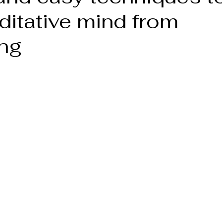
ditative mind from
ng