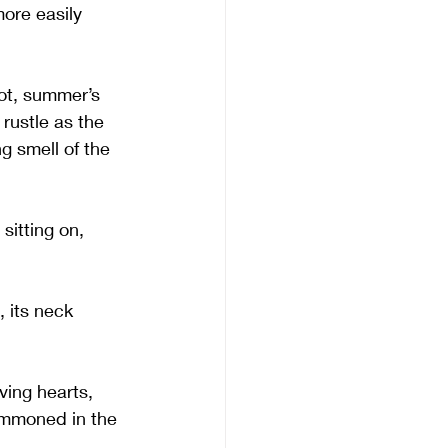
ore easily 
hot, summer’s 
rustle as the 
g smell of the 
sitting on, 
 its neck 
ving hearts, 
ummoned in the 