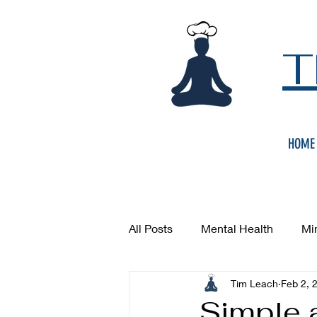
T
HOME
All Posts
Mental Health
Mi
Tim Leach
Feb 2, 
Simple 