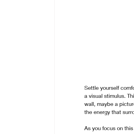
Settle yourself comf
a visual stimulus. Th
wall, maybe a pictur
the energy that surr
As you focus on this