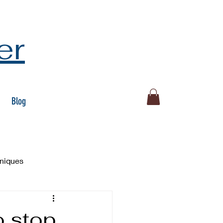
er
Blog
hniques
o stop