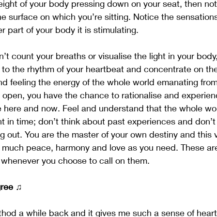
 weight of your body pressing down on your seat, then no
he surface on which you’re sitting. Notice the sensation
 part of your body it is stimulating.
n’t count your breaths or visualise the light in your body
 to the rhythm of your heartbeat and concentrate on the
d feeling the energy of the whole world emanating from
 open, you have the chance to rationalise and experienc
 here and now. Feel and understand that the whole worl
nt in time; don’t think about past experiences and don’t
 out. You are the master of your own destiny and this 
as much peace, harmony and love as you need. These ar
u whenever you choose to call on them.
gree
 ♫
thod a while back and it gives me such a sense of hear