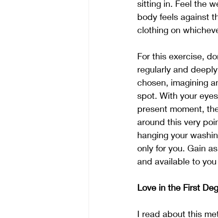
sitting in. Feel the
body feels against t
clothing on whichever
For this exercise, do
regularly and deeply
chosen, imagining an
spot. With your eyes
present moment, the
around this very poi
hanging your washing
only for you. Gain 
and available to yo
Love in the First De
I read about this me