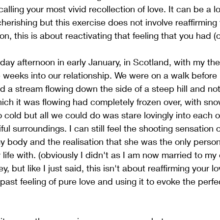
calling your most vivid recollection of love. It can be a 
erishing but this exercise does not involve reaffirming y
n, this is about reactivating that feeling that you had (or
ay afternoon in early January, in Scotland, with my then
weeks into our relationship. We were on a walk before 
a stream flowing down the side of a steep hill and not
hich it was flowing had completely frozen over, with sno
o cold but all we could do was stare lovingly into each o
ul surroundings. I can still feel the shooting sensation o
 body and the realisation that she was the only person
life with. (obviously I didn't as I am now married to my 
 but like I just said, this isn't about reaffirming your lov
past feeling of pure love and using it to evoke the perfec