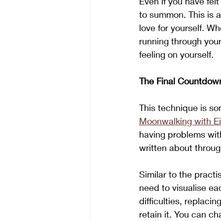
Even if you have fel
to summon. This is a
love for yourself. W
running through your
feeling on yourself. 
The Final Countdow
This technique is so
Moonwalking with Ei
having problems with
written about throug
Similar to the practi
need to visualise ea
difficulties, replaci
retain it. You can ch