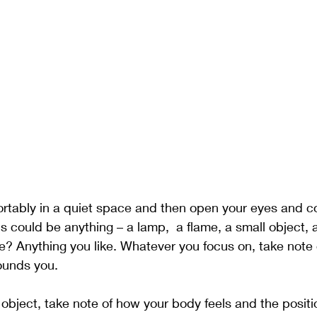
ortably in a quiet space and then open your eyes and c
is could be anything – a lamp,  a flame, a small object, a
e? Anything you like. Whatever you focus on, take note o
ounds you. 
 object, take note of how your body feels and the positi