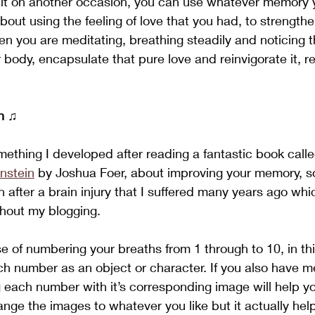
t it on another occasion, you can use whatever memory 
bout using the feeling of love that you had, to strength
hen you are meditating, breathing steadily and noticing 
 body, encapsulate that pure love and reinvigorate it, r
n
 ♫
mething I developed after reading a fantastic book calle
nstein
 by Joshua Foer, about improving your memory, s
 after a brain injury that I suffered many years ago whic
hout my blogging. 
se of numbering your breaths from 1 through to 10, in th
ch number as an object or character. If you also have 
ng each number with it’s corresponding image will help yo
ange the images to whatever you like but it actually help