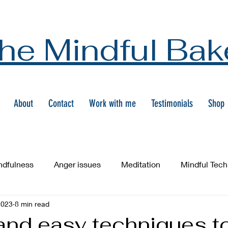
he Mindful Bak
About
Contact
Work with me
Testimonials
Shop
ndfulness
Anger issues
Meditation
Mindful Tec
2023
8 min read
and easy techniques t