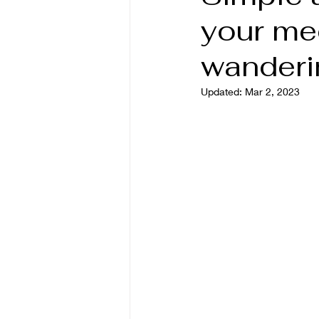
your me
wanderi
Updated:
Mar 2, 2023