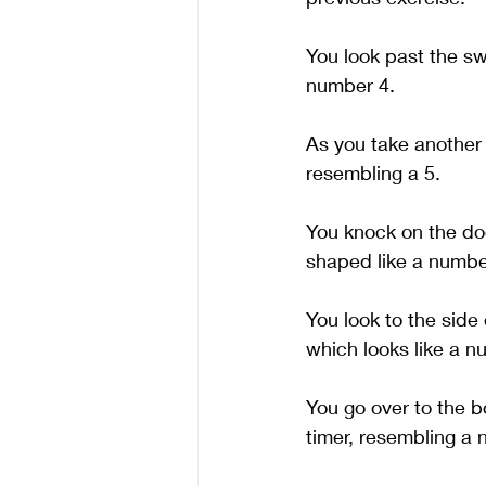
You look past the sw
number 4.
As you take another 
resembling a 5. 
You knock on the doo
shaped like a number
You look to the side
which looks like a n
You go over to the bo
timer, resembling a n