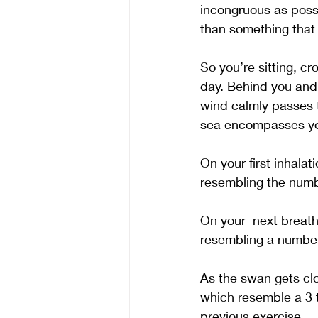
incongruous as possi
than something that i
So you’re sitting, c
day. Behind you and t
wind calmly passes th
sea encompasses you
On your first inhalat
resembling the num
On your  next breat
resembling a number
As the swan gets clo
which resemble a 3 t
previous exercise.