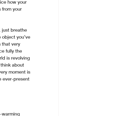
tice how your 
s from your 
, just breathe 
 object you’ve 
 that very 
e fully the 
d is revolving 
 think about 
very moment is 
e ever-present 
t-warming 