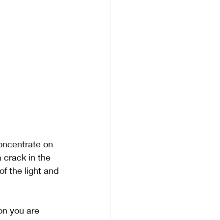
oncentrate on 
 crack in the 
f the light and 
on you are 