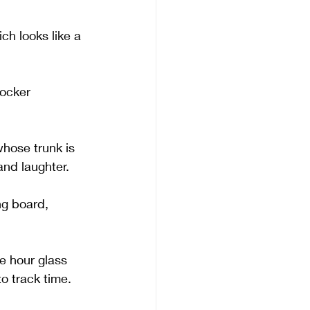
ch looks like a 
ocker 
hose trunk is 
and laughter.
ng board, 
e hour glass 
o track time. 