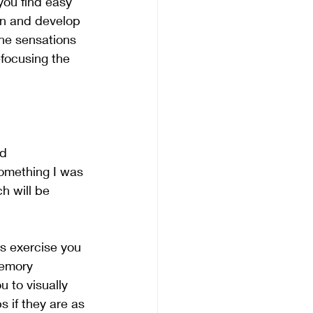
you find easy 
en and develop 
the sensations 
efocusing the 
d 
omething I was 
h will be 
is exercise you 
memory 
u to visually 
s if they are as 