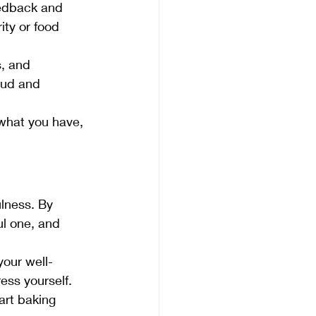
eedback and 
ty or food 
, and 
oud and 
 what you have, 
ulness. By 
ul one, and 
our well-
ess yourself.
art baking 