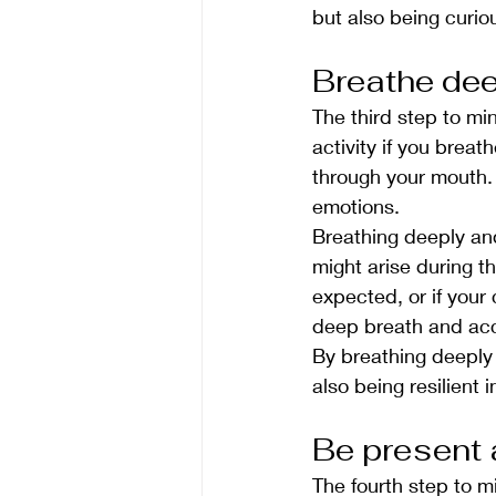
but also being curio
Breathe dee
The third step to mi
activity if you brea
through your mouth. 
emotions.
Breathing deeply and 
might arise during t
expected, or if your 
deep breath and acce
By breathing deeply 
also being resilient i
Be present 
The fourth step to mi