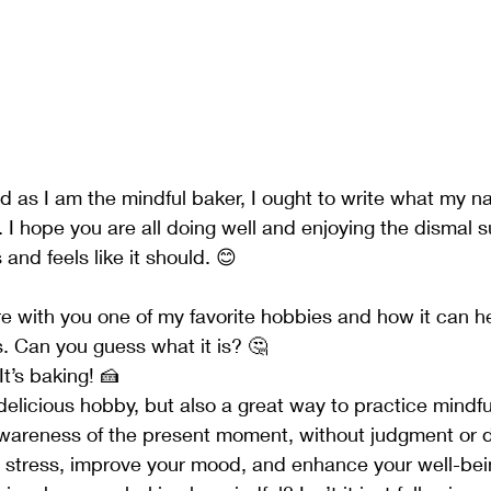
ed as I am the mindful baker, I ought to write what my n
.. I hope you are all doing well and enjoying the dismal 
and feels like it should. 😊
re with you one of my favorite hobbies and how it can h
. Can you guess what it is? 🤔
 It’s baking! 🍰
 delicious hobby, but also a great way to practice mindfu
wareness of the present moment, without judgment or dis
 stress, improve your mood, and enhance your well-bei