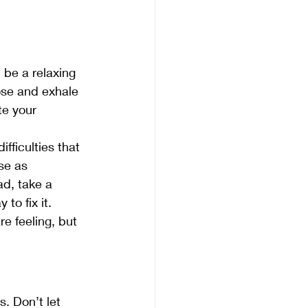
 be a relaxing 
ose and exhale 
te your 
fficulties that 
se as 
ad, take a 
to fix it.
e feeling, but 
. Don’t let 