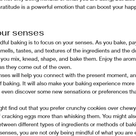
ratitude is a powerful emotion that can boost your hap
our senses
dful baking is to focus on your senses. As you bake, pay
smells, tastes, and textures of the ingredients and the 
you mix, knead, shape, and bake them. Enjoy the aroma
as they come out of the oven.
nses will help you connect with the present moment, an
f baking. It will also make your baking experience more
t even discover some new sensations or preferences tha
ht find out that you prefer crunchy cookies over chewy 
f cracking eggs more than whisking them. You might als
etween different types of ingredients or methods of bak
senses, you are not only being mindful of what you are 