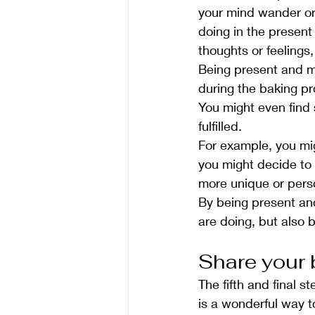
your mind wander or 
doing in the present
thoughts or feeling
Being present and mi
during the baking pr
You might even find 
fulfilled.
For example, you mi
you might decide to
more unique or pers
By being present and
are doing, but also 
Share your 
The fifth and final 
is a wonderful way t