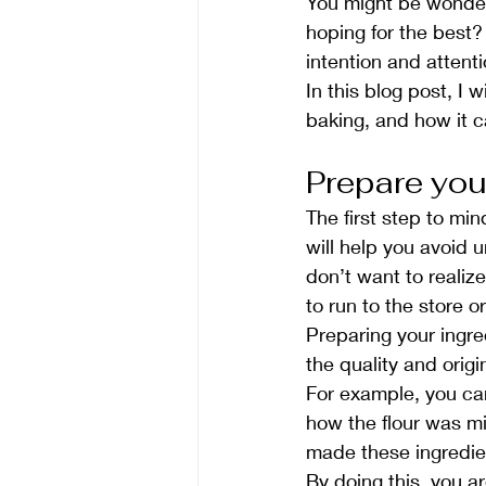
You might be wonderi
hoping for the best?
intention and attenti
In this blog post, I 
baking, and how it c
Prepare you
The first step to min
will help you avoid 
don’t want to realiz
to run to the store o
Preparing your ingre
the quality and origi
For example, you ca
how the flour was mi
made these ingredien
By doing this, you ar