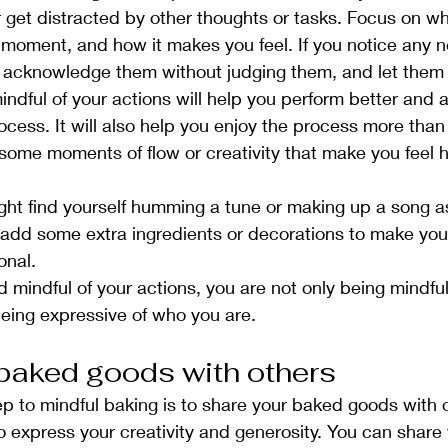
get distracted by other thoughts or tasks. Focus on wh
 moment, and how it makes you feel. If you notice any n
s, acknowledge them without judging them, and let them
ndful of your actions will help you perform better and 
ocess. It will also help you enjoy the process more tha
some moments of flow or creativity that make you feel
ght find yourself humming a tune or making up a song a
 add some extra ingredients or decorations to make yo
onal.
 mindful of your actions, you are not only being mindful
being expressive of who you are.
baked goods with others
step to mindful baking is to share your baked goods with 
o express your creativity and generosity. You can share