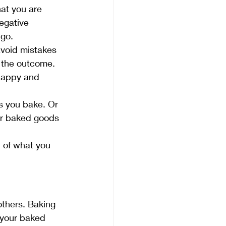
at you are 
egative 
 go.
avoid mistakes 
n the outcome. 
 happy and 
s you bake. Or 
ur baked goods 
 of what you 
others. Baking 
 your baked 