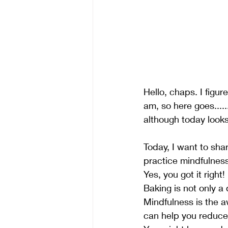
Hello, chaps. I figur
am, so here goes....
although today looks 
Today, I want to sha
practice mindfulness
Yes, you got it right!
Baking is not only a
Mindfulness is the a
can help you reduce