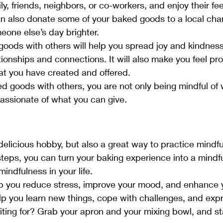
ly, friends, neighbors, or co-workers, and enjoy their f
n also donate some of your baked goods to a local chari
one else’s day brighter.
oods with others will help you spread joy and kindness
tionships and connections. It will also make you feel pr
t you have created and offered.
d goods with others, you are not only being mindful of
assionate of what you can give.
 delicious hobby, but also a great way to practice mindf
 steps, you can turn your baking experience into a mindf
mindfulness in your life.
p you reduce stress, improve your mood, and enhance y
elp you learn new things, cope with challenges, and expr
ting for? Grab your apron and your mixing bowl, and st