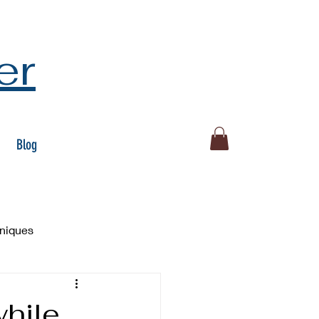
er
Blog
hniques
hile