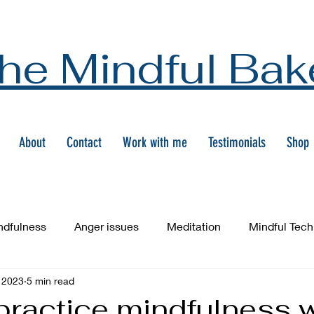
he Mindful Bak
About
Contact
Work with me
Testimonials
Shop
ndfulness
Anger issues
Meditation
Mindful Tec
 2023
5 min read
practice mindfulness w