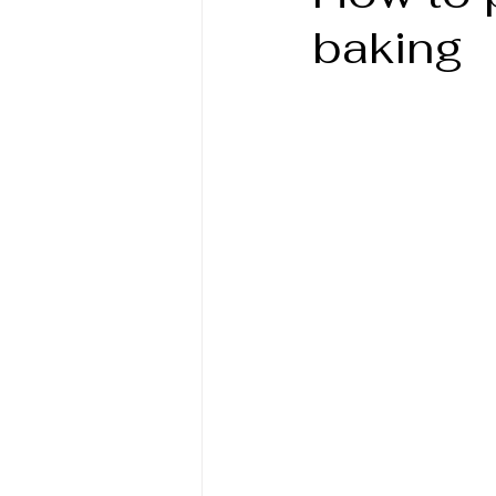
baking