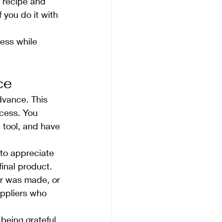
a recipe and 
 you do it with 
ness while 
ce
dvance. This 
ocess. You 
 tool, and have 
 to appreciate 
final product. 
r was made, or 
uppliers who 
being grateful 