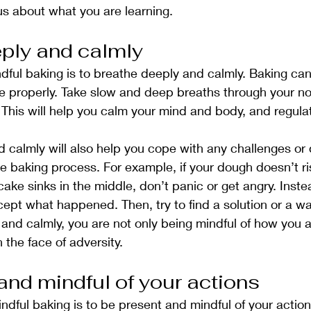
us about what you are learning.
ply and calmly
ndful baking is to breathe deeply and calmly. Baking can
the properly. Take slow and deep breaths through your n
This will help you calm your mind and body, and regula
calmly will also help you cope with any challenges or di
he baking process. For example, if your dough doesn’t ri
cake sinks in the middle, don’t panic or get angry. Inste
pt what happened. Then, try to find a solution or a way 
and calmly, you are not only being mindful of how you ar
n the face of adversity.
and mindful of your actions
ndful baking is to be present and mindful of your actions