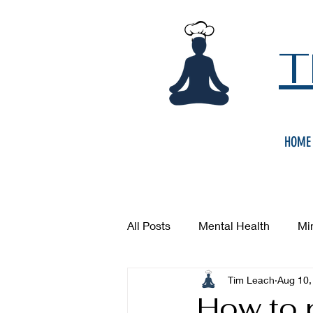
T
HOME
All Posts
Mental Health
Mi
Tim Leach
Aug 10,
How to 