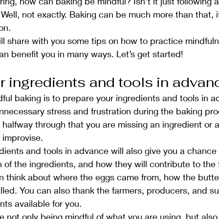
ng, how can baking be mindful? Isn’t it just following 
 Well, not exactly. Baking can be much more than that, if
on.
will share with you some tips on how to practice mindful
an benefit you in many ways. Let’s get started!
r ingredients and tools in advan
dful baking is to prepare your ingredients and tools in a
unnecessary stress and frustration during the baking pr
e halfway through that you are missing an ingredient or a
r improvise.
dients and tools in advance will also give you a chance
n of the ingredients, and how they will contribute to the 
n think about where the eggs came from, how the butte
lled. You can also thank the farmers, producers, and s
ts available for you.
e not only being mindful of what you are using, but also 