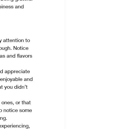
piness and 
 attention to 
dough. Notice 
s and flavors 
d appreciate 
 enjoyable and 
t you didn’t 
ones, or that 
o notice some 
ing.
experiencing, 