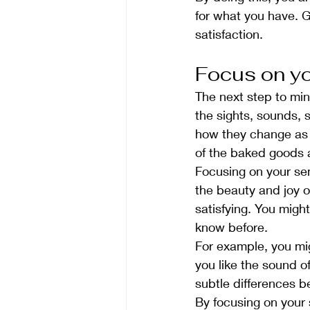
for what you have. G
satisfaction.
Focus on y
The next step to min
the sights, sounds, 
how they change as 
of the baked goods 
Focusing on your se
the beauty and joy o
satisfying. You migh
know before.
For example, you mig
you like the sound o
subtle differences b
By focusing on your 