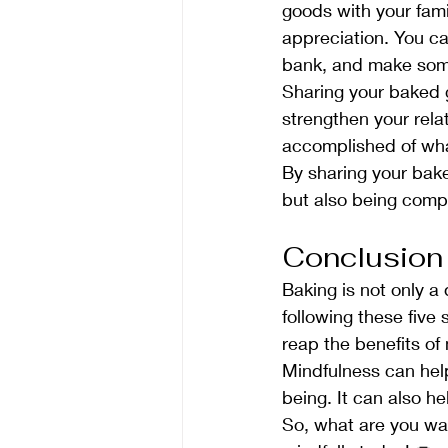
goods with your fami
appreciation. You ca
bank, and make some
Sharing your baked g
strengthen your rela
accomplished of wha
By sharing your bake
but also being comp
Conclusion
Baking is not only a
following these five
reap the benefits of 
Mindfulness can hel
being. It can also h
So, what are you wai