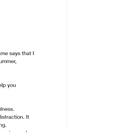
ame says that I 
summer, 
elp you 
lness. 
traction. It 
ng.