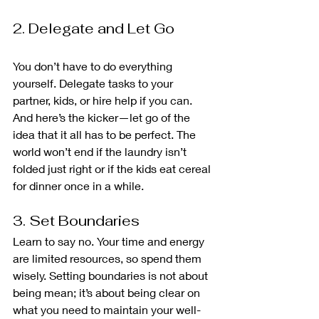
2. Delegate and Let Go
You don’t have to do everything 
yourself. Delegate tasks to your 
partner, kids, or hire help if you can. 
And here’s the kicker—let go of the 
idea that it all has to be perfect. The 
world won’t end if the laundry isn’t 
folded just right or if the kids eat cereal 
for dinner once in a while.
3. Set Boundaries
Learn to say no. Your time and energy 
are limited resources, so spend them 
wisely. Setting boundaries is not about 
being mean; it’s about being clear on 
what you need to maintain your well-