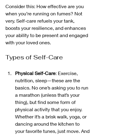
Consider this: How effective are you 
when you’re running on fumes? Not 
very. Self-care refuels your tank, 
boosts your resilience, and enhances 
your ability to be present and engaged 
with your loved ones.
Types of Self-Care
Physical Self-Care
: Exercise, 
nutrition, sleep—these are the 
basics. No one’s asking you to run 
a marathon (unless that’s your 
thing), but find some form of 
physical activity that you enjoy. 
Whether it’s a brisk walk, yoga, or 
dancing around the kitchen to 
your favorite tunes, just move. And 