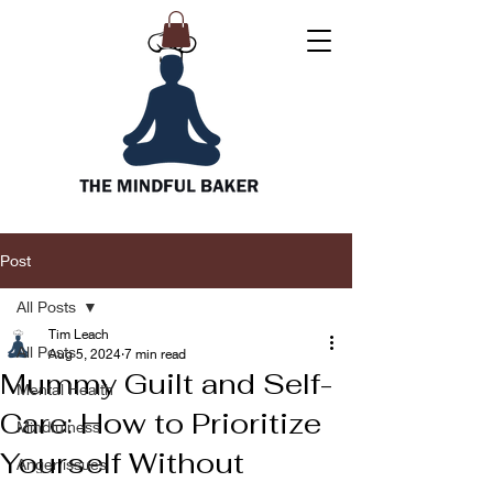
Post
All Posts
Tim Leach
All Posts
Aug 5, 2024
7 min read
Mummy Guilt and Self-
Mental Health
Care: How to Prioritize
Mindfulness
Yourself Without
Anger issues