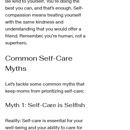
Be kind to yourself. You’re doing the 
best you can, and that’s enough. Self-
compassion means treating yourself 
with the same kindness and 
understanding that you would offer a 
friend. Remember, you’re human, not a 
superhero.
Common Self-Care 
Myths
Let’s tackle some common myths that 
keep moms from prioritizing self-care:
Myth 1: Self-Care is Selfish
Reality: Self-care is essential for your 
well-being and your ability to care for 