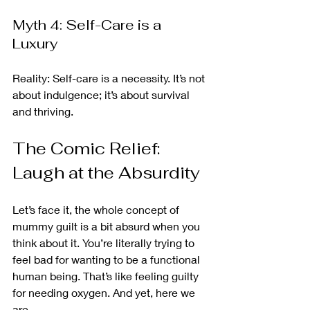
Myth 4: Self-Care is a 
Luxury
Reality: Self-care is a necessity. It’s not 
about indulgence; it’s about survival 
and thriving.
The Comic Relief: 
Laugh at the Absurdity
Let’s face it, the whole concept of 
mummy guilt is a bit absurd when you 
think about it. You’re literally trying to 
feel bad for wanting to be a functional 
human being. That’s like feeling guilty 
for needing oxygen. And yet, here we 
are.