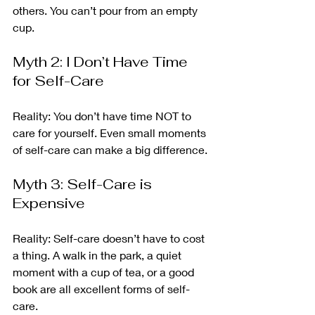
others. You can’t pour from an empty 
cup.
Myth 2: I Don’t Have Time 
for Self-Care
Reality: You don’t have time NOT to 
care for yourself. Even small moments 
of self-care can make a big difference.
Myth 3: Self-Care is 
Expensive
Reality: Self-care doesn’t have to cost 
a thing. A walk in the park, a quiet 
moment with a cup of tea, or a good 
book are all excellent forms of self-
care.