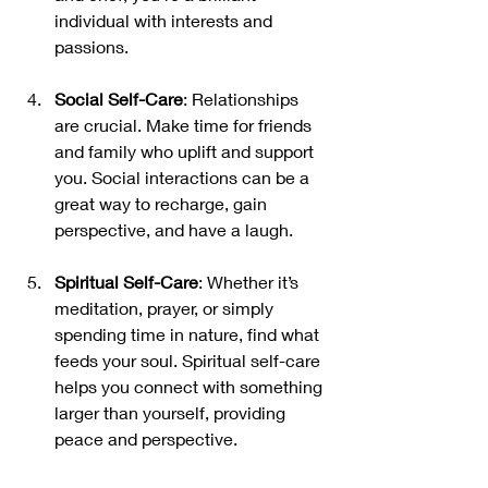
individual with interests and 
passions.
Social Self-Care
: Relationships 
are crucial. Make time for friends 
and family who uplift and support 
you. Social interactions can be a 
great way to recharge, gain 
perspective, and have a laugh.
Spiritual Self-Care
: Whether it’s 
meditation, prayer, or simply 
spending time in nature, find what 
feeds your soul. Spiritual self-care 
helps you connect with something 
larger than yourself, providing 
peace and perspective.