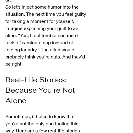
So let’s inject some humor into the 
situation. The next time you feel guilty 
for taking a moment for yourself, 
imagine explaining your guilt to an 
alien. “Yes, I feel terrible because I 
took a 15-minute nap instead of 
folding laundry.” The alien would 
probably think you’re nuts. And they’d 
be right.
Real-Life Stories: 
Because You’re Not 
Alone
Sometimes, it helps to know that 
you’re not the only one feeling this 
way. Here are a few real-life stories 