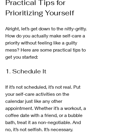
Practical Tips for 
Prioritizing Yourself
Alright, let’s get down to the nitty-gritty. 
How do you actually make self-care a 
priority without feeling like a guilty 
mess? Here are some practical tips to 
get you started:
1. Schedule It
If it’s not scheduled, it’s not real. Put 
your self-care activities on the 
calendar just like any other 
appointment. Whether it’s a workout, a 
coffee date with a friend, or a bubble 
bath, treat it as non-negotiable. And 
no, it’s not selfish. It’s necessary.