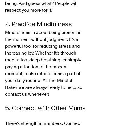
being. And guess what? People will 
respect you more for it.
4. Practice Mindfulness
Mindfulness is about being present in 
the moment without judgment. It’s a 
powerful tool for reducing stress and 
increasing joy. Whether it’s through 
meditation, deep breathing, or simply 
paying attention to the present 
moment, make mindfulness a part of 
your daily routine. At The Mindful 
Baker we are always ready to help, so 
contact us whenever!
5. Connect with Other Mums
There’s strength in numbers. Connect 