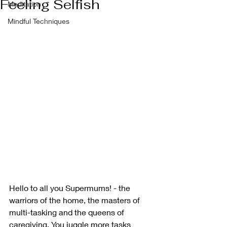
Feeling Selfish
Meditation
Mindful Techniques
Hello to all you Supermums! - the 
warriors of the home, the masters of 
multi-tasking and the queens of 
caregiving. You juggle more tasks 