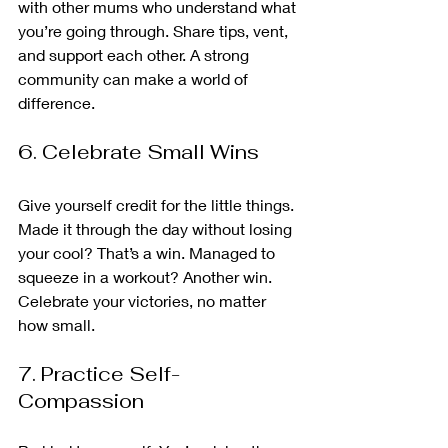
with other mums who understand what 
you’re going through. Share tips, vent, 
and support each other. A strong 
community can make a world of 
difference.
6. Celebrate Small Wins
Give yourself credit for the little things. 
Made it through the day without losing 
your cool? That’s a win. Managed to 
squeeze in a workout? Another win. 
Celebrate your victories, no matter 
how small.
7. Practice Self-
Compassion