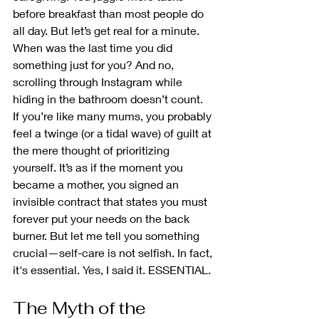
before breakfast than most people do 
all day. But let’s get real for a minute. 
When was the last time you did 
something just for you? And no, 
scrolling through Instagram while 
hiding in the bathroom doesn’t count.
If you’re like many mums, you probably 
feel a twinge (or a tidal wave) of guilt at 
the mere thought of prioritizing 
yourself. It’s as if the moment you 
became a mother, you signed an 
invisible contract that states you must 
forever put your needs on the back 
burner. But let me tell you something 
crucial—self-care is not selfish. In fact, 
it's essential. Yes, I said it. ESSENTIAL.
The Myth of the 