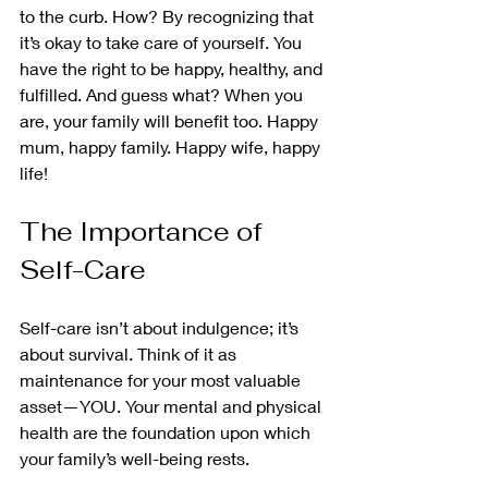
to the curb. How? By recognizing that 
it’s okay to take care of yourself. You 
have the right to be happy, healthy, and 
fulfilled. And guess what? When you 
are, your family will benefit too. Happy 
mum, happy family. Happy wife, happy 
life! 
The Importance of 
Self-Care
Self-care isn’t about indulgence; it’s 
about survival. Think of it as 
maintenance for your most valuable 
asset—YOU. Your mental and physical 
health are the foundation upon which 
your family’s well-being rests.