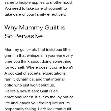
same principle applies to motherhood. 
You need to take care of yourself to 
take care of your family effectively.
Why Mummy Guilt is 
So Pervasive
Mummy guilt—oh, that insidious little 
gremlin that whispers in your ear every 
time you think about doing something 
for yourself. Where does it come from? 
A cocktail of societal expectations, 
family dynamics, and that internal 
critic who just won’t shut up.
Here’s a newsflash: Guilt is an 
emotional leech. It sucks the joy out of 
life and leaves you feeling like you’re 
perpetually failing. Let’s kick that guilt 