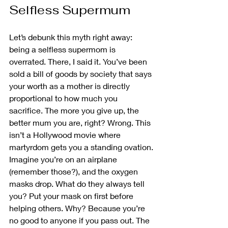
Selfless Supermum
Let’s debunk this myth right away: 
being a selfless supermom is 
overrated. There, I said it. You’ve been 
sold a bill of goods by society that says 
your worth as a mother is directly 
proportional to how much you 
sacrifice. The more you give up, the 
better mum you are, right? Wrong. This 
isn’t a Hollywood movie where 
martyrdom gets you a standing ovation.
Imagine you’re on an airplane 
(remember those?), and the oxygen 
masks drop. What do they always tell 
you? Put your mask on first before 
helping others. Why? Because you’re 
no good to anyone if you pass out. The 