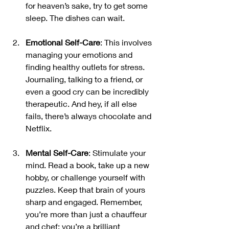
for heaven’s sake, try to get some 
sleep. The dishes can wait.
Emotional Self-Care
: This involves 
managing your emotions and 
finding healthy outlets for stress. 
Journaling, talking to a friend, or 
even a good cry can be incredibly 
therapeutic. And hey, if all else 
fails, there’s always chocolate and 
Netflix.
Mental Self-Care
: Stimulate your 
mind. Read a book, take up a new 
hobby, or challenge yourself with 
puzzles. Keep that brain of yours 
sharp and engaged. Remember, 
you’re more than just a chauffeur 
and chef; you’re a brilliant 