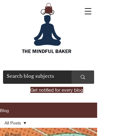
Get notified for every blog
Blog
All Posts
All Posts