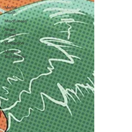
Mental
Health
Mindfulness
Anger
issues
Meditation
Mindful
Techniques