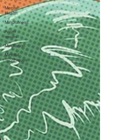
Mental
Health
Mindfulness
Anger
issues
Meditation
Mindful
Techniques