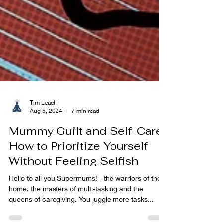
Tim Leach
Aug 5, 2024
7 min read
Mummy Guilt and Self-Care:
How to Prioritize Yourself
Without Feeling Selfish
Hello to all you Supermums! - the warriors of the
home, the masters of multi-tasking and the
queens of caregiving. You juggle more tasks...