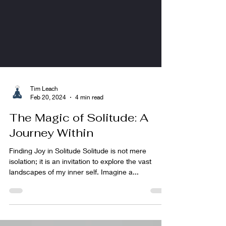
Tim Leach
Feb 20, 2024
4 min read
The Magic of Solitude: A
Journey Within
Finding Joy in Solitude Solitude is not mere
isolation; it is an invitation to explore the vast
landscapes of my inner self. Imagine a...