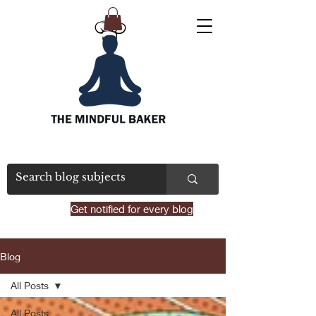
Get notified for every blog
Blog
All Posts
All Posts