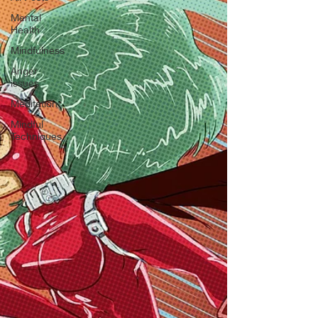
Mental
Health
Mindfulness
Anger
issues
Meditation
Mindful
Techniques