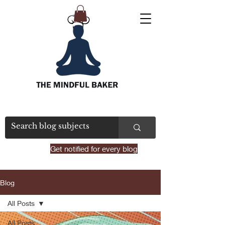
Get notified for every blog
Blog
All Posts
All Posts