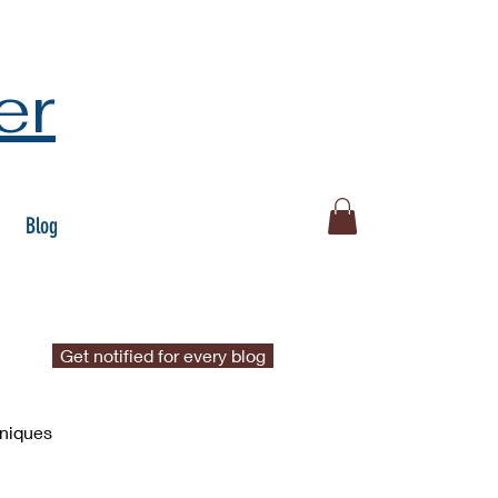
er
Blog
Get notified for every blog
hniques