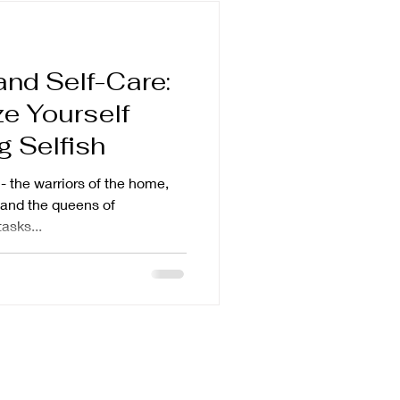
nd Self-Care:
ze Yourself
g Selfish
- the warriors of the home,
 and the queens of
asks...