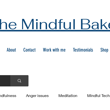
he Mindful Bak
About
Contact
Work with me
Testimonials
Shop
ndfulness
Anger issues
Meditation
Mindful Tec