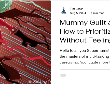
Tim Leach
Aug 5, 2024
7 min read
Mummy Guilt a
How to Prioriti
Without Feelin
Hello to all you Supermums! 
the masters of multi-tasking
caregiving. You juggle more t
© 2024 by The Mindful Baker