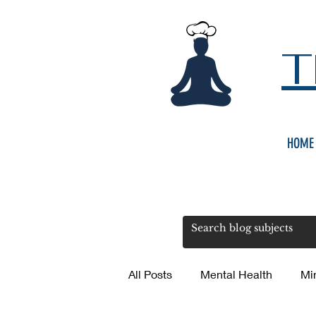
T
HOME
All Posts
Mental Health
Mi