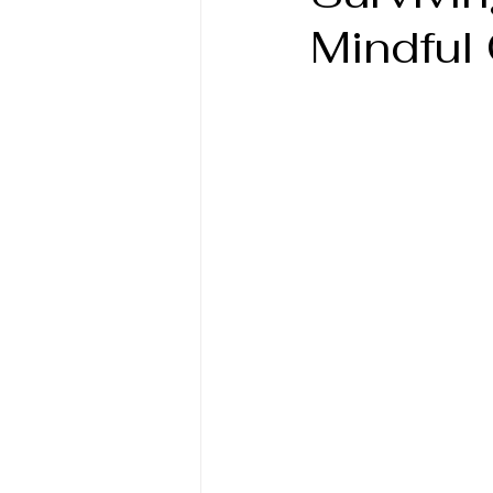
Mindful