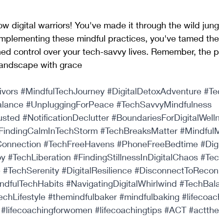
ow digital warriors! You've made it through the wild jung
mplementing these mindful practices, you've tamed the 
ed control over your tech-savvy lives. Remember, the p
 landscape with grace
ivors
#MindfulTechJourney
#DigitalDetoxAdventure
#Te
alance
#UnpluggingForPeace
#TechSavvyMindfulness
usted
#NotificationDeclutter
#BoundariesForDigitalWell
FindingCalmInTechStorm
#TechBreaksMatter
#MindfulM
onnection
#TechFreeHavens
#PhoneFreeBedtime
#Dig
oy
#TechLiberation
#FindingStillnessInDigitalChaos
#Te
e
#TechSerenity
#DigitalResilience
#DisconnectToRecon
ndfulTechHabits
#NavigatingDigitalWhirlwind
#TechBal
echLifestyle
#themindfulbaker
#mindfulbaking
#lifecoac
#lifecoachingforwomen
#lifecoachingtips
#ACT
#actth