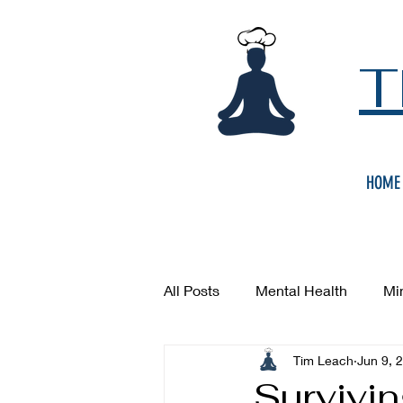
T
HOME
All Posts
Mental Health
Mi
Tim Leach
Jun 9, 
Survivin