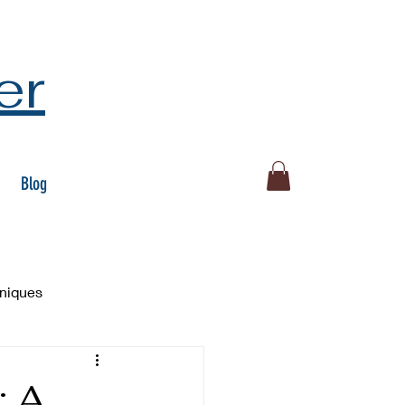
er
Blog
hniques
: A