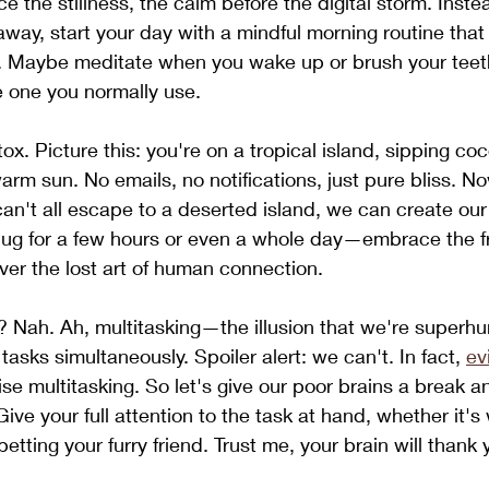
 the stillness, the calm before the digital storm. Inste
away, start your day with a mindful morning routine that
y. Maybe meditate when you wake up or brush your teeth
e one you normally use.
tox. Picture this: you're on a tropical island, sipping co
arm sun. No emails, no notifications, just pure bliss. 
 can't all escape to a deserted island, we can create ou
plug for a few hours or even a whole day—embrace the 
er the lost art of human connection.
g? Nah. Ah, multitasking—the illusion that we're super
asks simultaneously. Spoiler alert: we can't. In fact, 
ev
ise multitasking. So let's give our poor brains a break a
Give your full attention to the task at hand, whether it's
petting your furry friend. Trust me, your brain will thank 