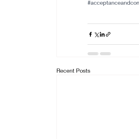
#acceptanceandcom
Recent Posts