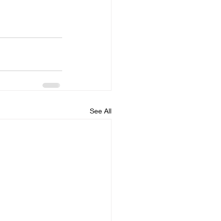
See All