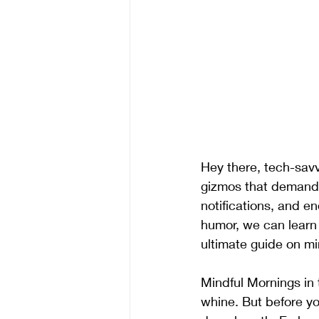
Hey there, tech-savv
gizmos that demand ou
notifications, and en
humor, we can learn 
ultimate guide on m
Mindful Mornings in 
whine. But before yo