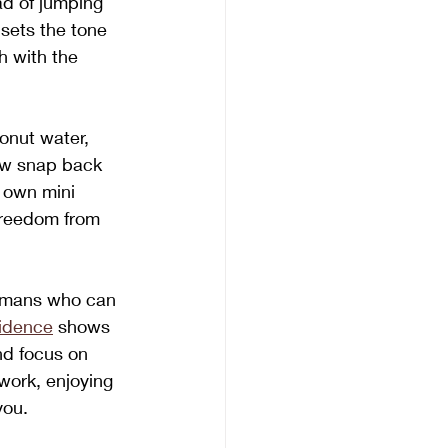
ad of jumping 
 sets the tone 
 with the 
conut water, 
Now snap back 
r own mini 
freedom from 
humans who can 
idence
 shows 
nd focus on 
 work, enjoying 
you.