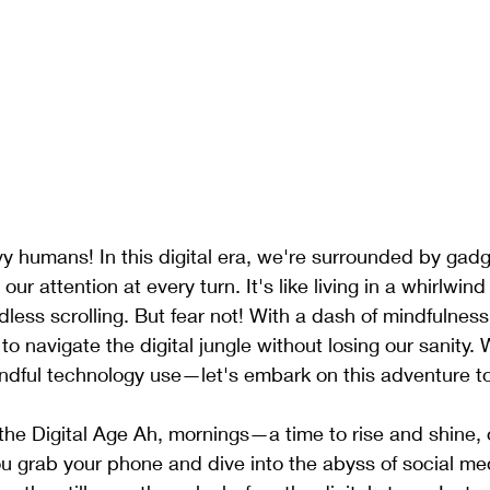
y humans! In this digital era, we're surrounded by gad
r attention at every turn. It's like living in a whirlwind
dless scrolling. But fear not! With a dash of mindfulness
to navigate the digital jungle without losing our sanity.
indful technology use—let's embark on this adventure t
the Digital Age Ah, mornings—a time to rise and shine,
u grab your phone and dive into the abyss of social med