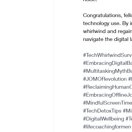
Congratulations, fell
technology use. By i
whirlwind and regain
navigate the digital
#TechWhirlwindSurv
#EmbracingDigitalB
#MultitaskingMythB
#JOMORevolution
#
#ReclaimingHumanC
#EmbracingOfflineJ
#MindfulScreenTim
#TechDetoxTips
#Mi
#DigitalWellbeing
#T
#lifecoachingformen