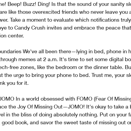
ne! Beep! Buzz! Ding! Is that the sound of your sanity sl
are like those overexcited friends who never leave you a
wer. Take a moment to evaluate which notifications trul
bye to Candy Crush invites and embrace the peace that
ion center.
Boundaries We've all been there—lying in bed, phone in 
 through memes at 2 a.m. It's time to set some digital b
ch-free zones, like the bedroom or the dinner table. Buil
ist the urge to bring your phone to bed. Trust me, your s
nk you for it.
JOMO In a world obsessed with FOMO (Fear Of Missing Ou
ace the Joy Of Missing Out—JOMO! It's okay to take a 
l in the bliss of doing absolutely nothing. Put on your f
a good book, and savor the sweet taste of missing out on