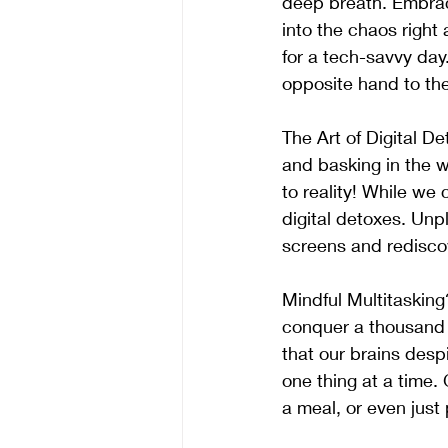
deep breath. Embrace
into the chaos right 
for a tech-savvy da
opposite hand to th
The Art of Digital De
and basking in the w
to reality! While we
digital detoxes. Un
screens and rediscov
Mindful Multitaskin
conquer a thousand t
that our brains desp
one thing at a time. 
a meal, or even just 