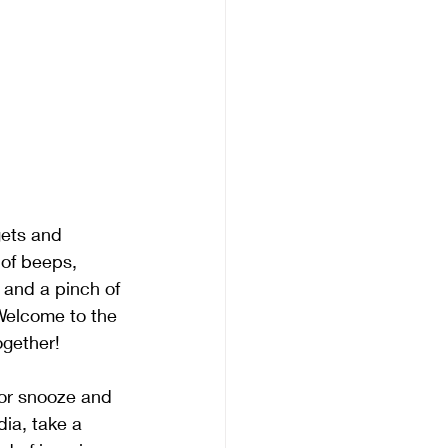
gets and 
 of beeps, 
 and a pinch of 
 Welcome to the 
ogether!
 or snooze and 
ia, take a 