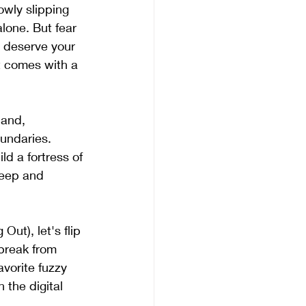
owly slipping 
lone. But fear 
y deserve your 
 comes with a 
hand, 
oundaries. 
d a fortress of 
leep and 
t), let's flip 
break from 
avorite fuzzy 
 the digital 