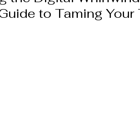
 Guide to Taming Your