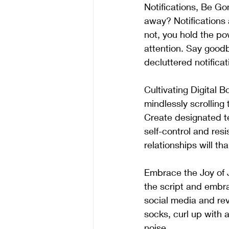
Notifications, Be Go
away? Notifications 
not, you hold the po
attention. Say good
decluttered notificat
Cultivating Digital 
mindlessly scrolling
Create designated te
self-control and res
relationships will tha
Embrace the Joy of 
the script and embr
social media and reve
socks, curl up with 
noise.