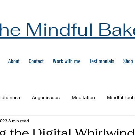
he Mindful Bak
About
Contact
Work with me
Testimonials
Shop
ndfulness
Anger issues
Meditation
Mindful Tec
2023
3 min read
g the Digital Whirlwind