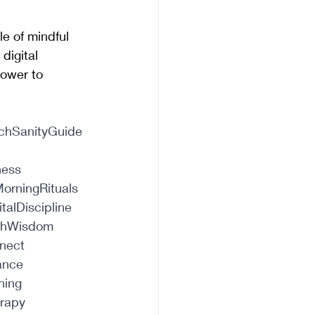
le of mindful 
digital 
ower to 
chSanityGuide
ness
orningRituals
italDiscipline
chWisdom
nect
ance
hing
erapy