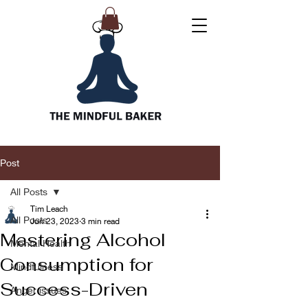
Post
All Posts
Tim Leach
All Posts
Jun 23, 2023
3 min read
Mastering Alcohol
Mental Health
Consumption for
Mindfulness
Success-Driven
Anger issues