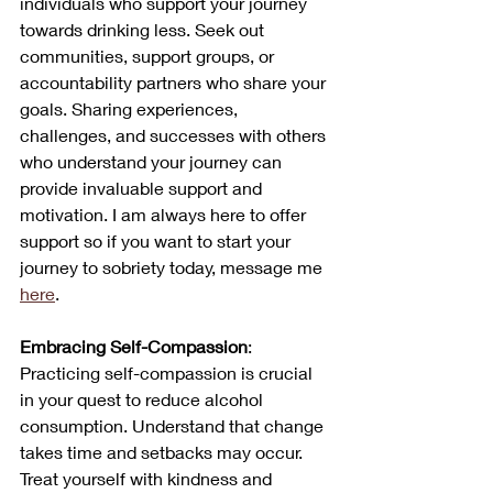
individuals who support your journey 
towards drinking less. Seek out 
communities, support groups, or 
accountability partners who share your 
goals. Sharing experiences, 
challenges, and successes with others 
who understand your journey can 
provide invaluable support and 
motivation. I am always here to offer 
support so if you want to start your 
journey to sobriety today, message me 
here
.
Embracing Self-Compassion
: 
Practicing self-compassion is crucial 
in your quest to reduce alcohol 
consumption. Understand that change 
takes time and setbacks may occur. 
Treat yourself with kindness and 