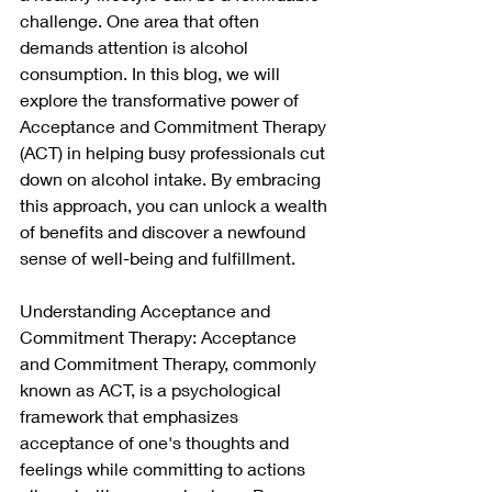
challenge. One area that often 
demands attention is alcohol 
consumption. In this blog, we will 
explore the transformative power of 
Acceptance and Commitment Therapy 
(ACT) in helping busy professionals cut 
down on alcohol intake. By embracing 
this approach, you can unlock a wealth 
of benefits and discover a newfound 
sense of well-being and fulfillment.
Understanding Acceptance and 
Commitment Therapy: Acceptance 
and Commitment Therapy, commonly 
known as ACT, is a psychological 
framework that emphasizes 
acceptance of one's thoughts and 
feelings while committing to actions 