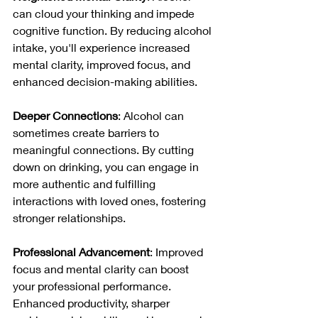
can cloud your thinking and impede 
cognitive function. By reducing alcohol 
intake, you'll experience increased 
mental clarity, improved focus, and 
enhanced decision-making abilities.
Deeper Connections
: Alcohol can 
sometimes create barriers to 
meaningful connections. By cutting 
down on drinking, you can engage in 
more authentic and fulfilling 
interactions with loved ones, fostering 
stronger relationships.
Professional Advancement
: Improved 
focus and mental clarity can boost 
your professional performance. 
Enhanced productivity, sharper 