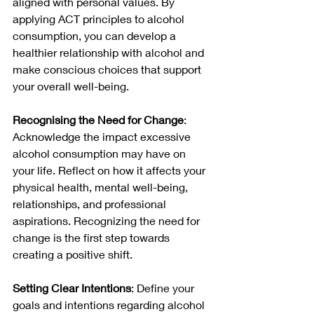
aligned with personal values. By 
applying ACT principles to alcohol 
consumption, you can develop a 
healthier relationship with alcohol and 
make conscious choices that support 
your overall well-being.
Recognising the Need for Change
: 
Acknowledge the impact excessive 
alcohol consumption may have on 
your life. Reflect on how it affects your 
physical health, mental well-being, 
relationships, and professional 
aspirations. Recognizing the need for 
change is the first step towards 
creating a positive shift.
Setting Clear Intentions
: Define your 
goals and intentions regarding alcohol 