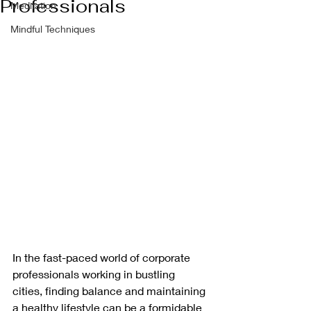
Professionals
Meditation
Mindful Techniques
In the fast-paced world of corporate 
professionals working in bustling 
cities, finding balance and maintaining 
a healthy lifestyle can be a formidable 