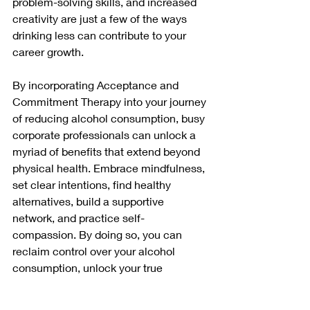
problem-solving skills, and increased 
creativity are just a few of the ways 
drinking less can contribute to your 
career growth.
By incorporating Acceptance and 
Commitment Therapy into your journey 
of reducing alcohol consumption, busy 
corporate professionals can unlock a 
myriad of benefits that extend beyond 
physical health. Embrace mindfulness, 
set clear intentions, find healthy 
alternatives, build a supportive 
network, and practice self-
compassion. By doing so, you can 
reclaim control over your alcohol 
consumption, unlock your true 
potential, and lead a more fulfilling and 
balanced life.