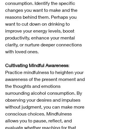
consumption. Identify the specific 
changes you want to make and the 
reasons behind them. Perhaps you 
want to cut down on drinking to 
improve your energy levels, boost 
productivity, enhance your mental 
clarity, or nurture deeper connections 
with loved ones.
Cultivating Mindful Awareness
: 
Practice mindfulness to heighten your 
awareness of the present moment and 
the thoughts and emotions 
surrounding alcohol consumption. By 
observing your desires and impulses 
without judgment, you can make more 
conscious choices. Mindfulness 
allows you to pause, reflect, and 
evaluate whether reaching for that 