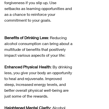
forgiveness if you slip up. Use 
setbacks as learning opportunities and 
as a chance to reinforce your 
commitment to your goals.
Benefits of Drinking Less
: Reducing 
alcohol consumption can bring about a 
multitude of benefits that positively 
impact various aspects of your life:
Enhanced Physical Health
: By drinking 
less, you give your body an opportunity 
to heal and rejuvenate. Improved 
sleep, increased energy levels, and 
better overall physical well-being are 
just some of the rewards.
Heightened Mental Clarity
: Alcohol 