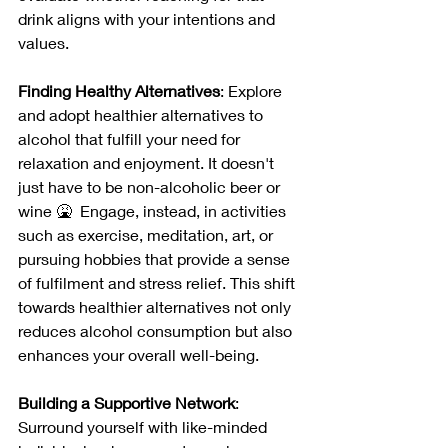
drink aligns with your intentions and 
values.
Finding Healthy Alternatives
: Explore 
and adopt healthier alternatives to 
alcohol that fulfill your need for 
relaxation and enjoyment. It doesn't 
just have to be non-alcoholic beer or 
wine 🤮  Engage, instead, in activities 
such as exercise, meditation, art, or 
pursuing hobbies that provide a sense 
of fulfilment and stress relief. This shift 
towards healthier alternatives not only 
reduces alcohol consumption but also 
enhances your overall well-being.
Building a Supportive Network
: 
Surround yourself with like-minded 