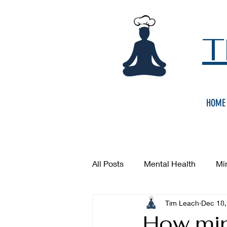
T
HOME
All Posts
Mental Health
Mi
Tim Leach
Dec 18,
How min