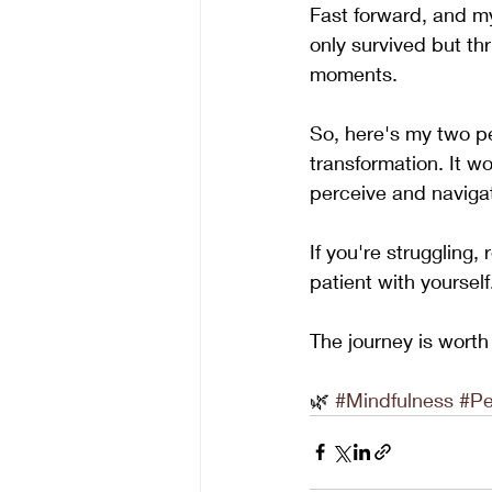
Fast forward, and my
only survived but th
moments.
So, here's my two pen
transformation. It w
perceive and naviga
If you're struggling
patient with yourself
The journey is worth 
🌿 
#Mindfulness
#Pe