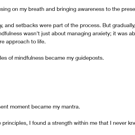
using on my breath and bringing awareness to the pres
, and setbacks were part of the process. But gradually, t
ndfulness wasn't just about managing anxiety; it was ab
re approach to life.
ples of mindfulness became my guideposts. 
resent moment became my mantra. 
principles, I found a strength within me that I never k