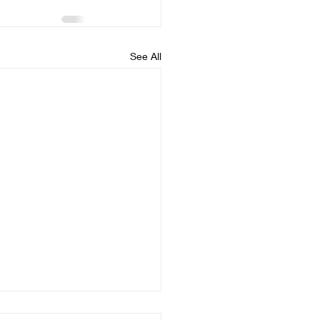
See All