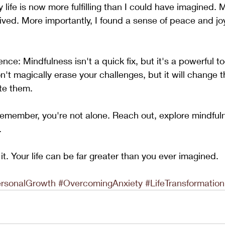
 life is now more fulfilling than I could have imagined. 
rived. More importantly, I found a sense of peace and jo
ce: Mindfulness isn't a quick fix, but it's a powerful too
on't magically erase your challenges, but it will change 
te them.
, remember, you're not alone. Reach out, explore mindful
. 
it. Your life can be far greater than you ever imagined.
rsonalGrowth
#OvercomingAnxiety
#LifeTransformation