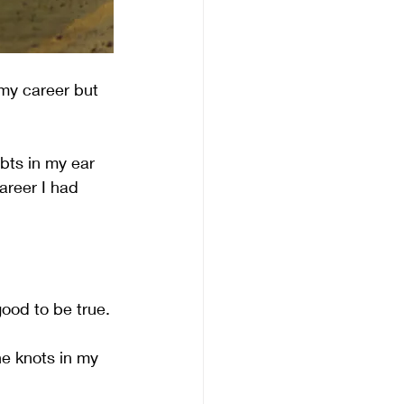
my career but 
bts in my ear 
areer I had 
good to be true.
he knots in my 