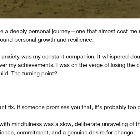
are a deeply personal journey—one that almost cost me 
ofound personal growth and resilience.
e, anxiety was my constant companion. It whispered dou
er my achievements. I was on the verge of losing the c
ild. The turning point? 
ant fix. If someone promises you that, it's probably too 
with mindfulness was a slow, deliberate unraveling of t
tience, commitment, and a genuine desire for change.