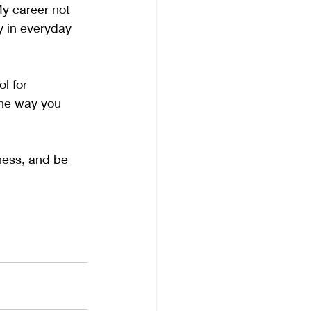
My career not 
y in everyday 
l for 
the way you 
ness, and be 