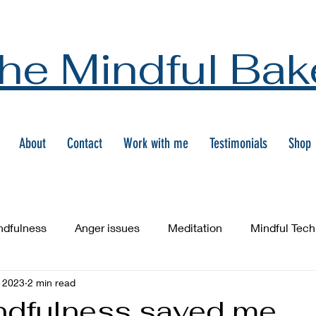
he Mindful Bak
About
Contact
Work with me
Testimonials
Shop
ndfulness
Anger issues
Meditation
Mindful Tec
 2023
2 min read
dfulness saved me