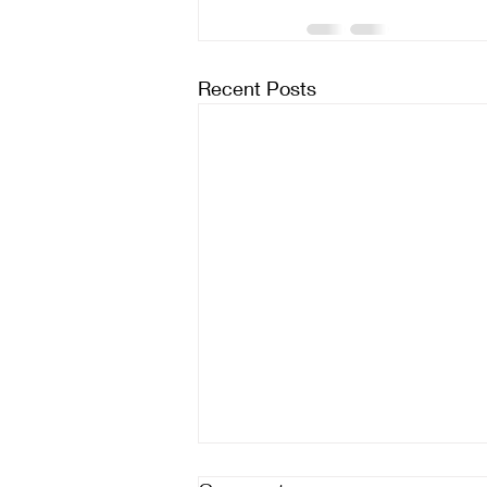
Recent Posts