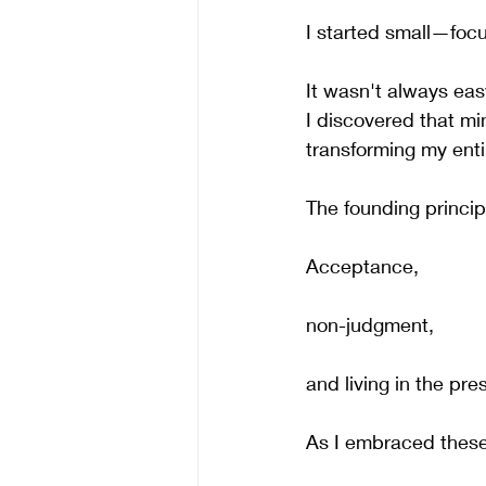
I started small—foc
It wasn't always easy
I discovered that mi
transforming my enti
The founding princi
Acceptance, 
non-judgment, 
and living in the p
As I embraced these 