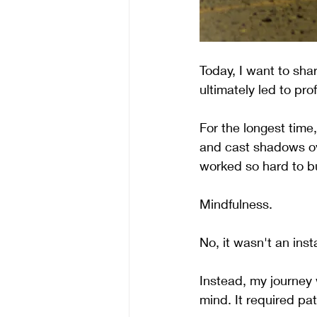
Today, I want to sh
ultimately led to pr
For the longest tim
and cast shadows ov
worked so hard to bu
Mindfulness.
No, it wasn't an inst
Instead, my journey 
mind. It required pa