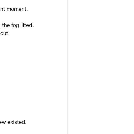
ent moment. 
he fog lifted. 
out 
new existed.