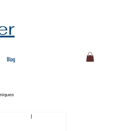
er
Blog
hniques