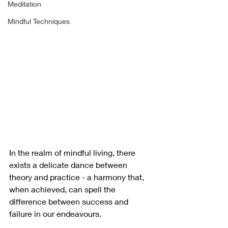
Meditation
Mindful Techniques
In the realm of mindful living, there 
exists a delicate dance between 
theory and practice - a harmony that, 
when achieved, can spell the 
difference between success and 
failure in our endeavours. 