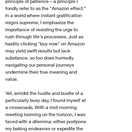
principle of patience—a principle I 
fondly refer to as the "Amazon effect." 
In a world where instant gratification 
reigns supreme, I emphasize the 
importance of resisting the urge to 
rush through life's processes. Just as 
hastily clicking "buy now" on Amazon 
may yield swift results but lack 
substance, so too does hurriedly 
navigating our personal journeys 
undermine their true meaning and 
value.
Yet, amidst the hustle and bustle of a 
particularly busy day, I found myself at 
a crossroads. With a mid-morning 
meeting looming on the horizon, I was 
faced with a dilemma: either postpone 
my baking endeavors or expedite the 