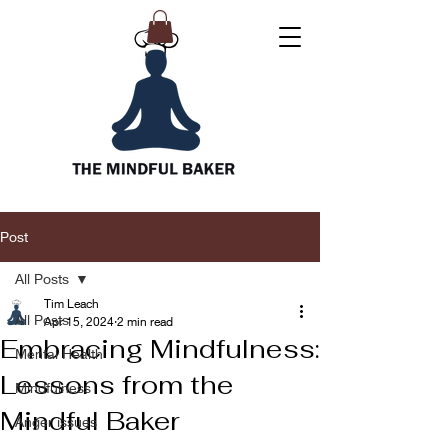
Post
All Posts
Tim Leach
All Posts
Apr 15, 2024
2 min read
Embracing Mindfulness:
Mental Health
Lessons from the
Mindfulness
Mindful Baker
Anger issues