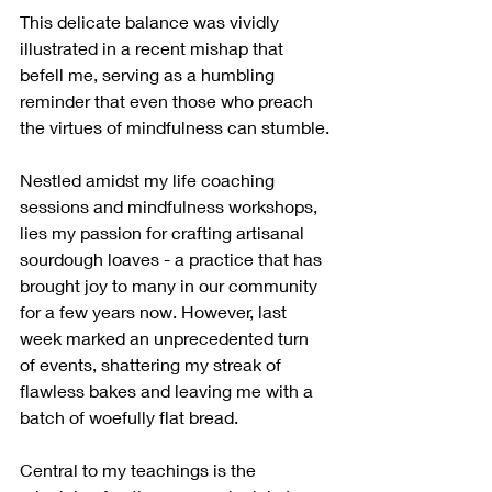
This delicate balance was vividly 
illustrated in a recent mishap that 
befell me, serving as a humbling 
reminder that even those who preach 
the virtues of mindfulness can stumble.
Nestled amidst my life coaching 
sessions and mindfulness workshops, 
lies my passion for crafting artisanal 
sourdough loaves - a practice that has 
brought joy to many in our community 
for a few years now. However, last 
week marked an unprecedented turn 
of events, shattering my streak of 
flawless bakes and leaving me with a 
batch of woefully flat bread.
Central to my teachings is the 