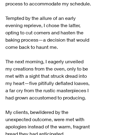
process to accommodate my schedule.
Tempted by the allure of an early 
evening reprieve, I chose the latter, 
opting to cut corners and hasten the 
baking process—a decision that would 
come back to haunt me.
The next morning, I eagerly unveiled 
my creations from the oven, only to be 
met with a sight that struck dread into 
my heart—five pitifully deflated loaves, 
a far cry from the rustic masterpieces I 
had grown accustomed to producing. 
My clients, bewildered by the 
unexpected outcome, were met with 
apologies instead of the warm, fragrant 
bread they had anticipated.