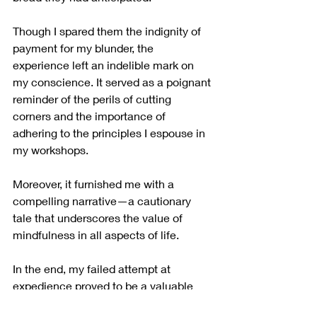
Though I spared them the indignity of 
payment for my blunder, the 
experience left an indelible mark on 
my conscience. It served as a poignant 
reminder of the perils of cutting 
corners and the importance of 
adhering to the principles I espouse in 
my workshops.
Moreover, it furnished me with a 
compelling narrative—a cautionary 
tale that underscores the value of 
mindfulness in all aspects of life.
In the end, my failed attempt at 
expedience proved to be a valuable 
lesson—one that I am grateful to have 