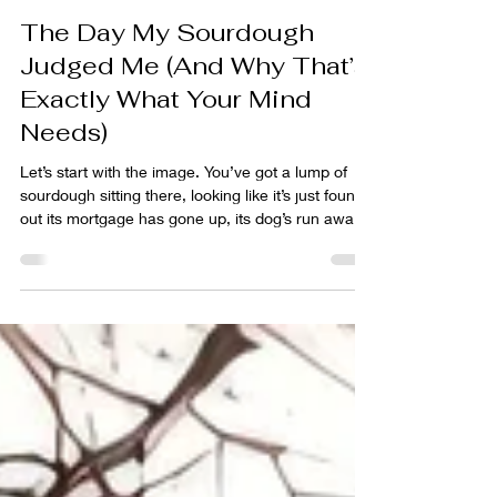
Tim Leach
Apr 29
6 min read
The Day My Sourdough
Judged Me (And Why That’s
Exactly What Your Mind
Needs)
Let’s start with the image. You’ve got a lump of
sourdough sitting there, looking like it’s just found
out its mortgage has gone up, its dog’s run away,
and someone’s just told it gluten is bad for you. It’s
slumped. Deflated. Slightly offended by life. If
dough could sigh, this one would be doing it
loudly. And yet… this is exactly where the magic
starts. Not when everything looks perfect. Not
when the dough is smooth, tight, and Instagram-
ready. But right here, in the messy