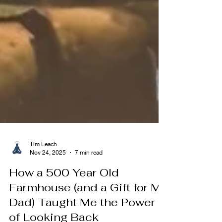
Tim Leach
Nov 24, 2025
7 min read
How a 500 Year Old