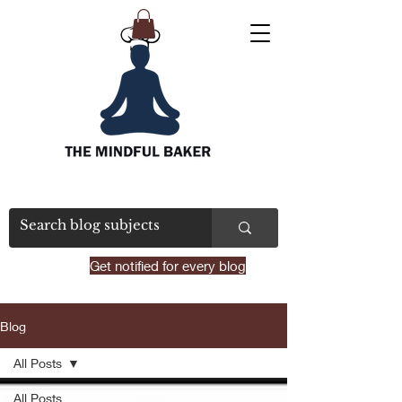
Get notified for every blog
Blog
All Posts
All Posts