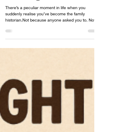
Farmhouse (and a Gift for My
Dad) Taught Me the Power
of Looking Back
There’s a peculiar moment in life when you
suddenly realise you’ve become the family
historian.Not because anyone asked you to. Not
because you have a degree in archaeology,
genealogy, or “romanticising old bricks.” No — it
happens because one day you’re standing in your
kitchen, wondering how on earth to say thank you
to your dad for being your anchor in a life that has
included more detours, disasters, distractions,
and inner battles than most people experience in
a decade