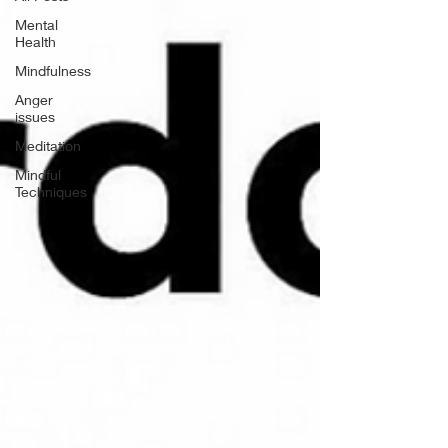
Mental
Health
Mindfulness
Anger
issues
Meditation
Mindful
Techniques