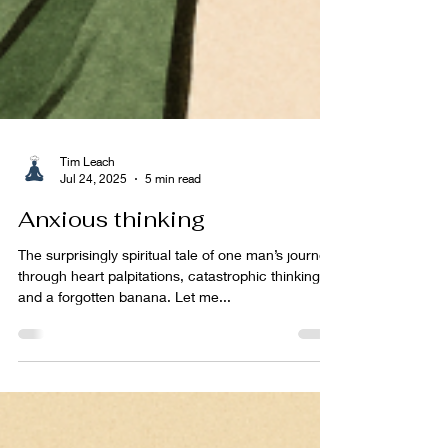
Tim Leach
Jul 24, 2025
5 min read
Anxious thinking
The surprisingly spiritual tale of one man’s journey
through heart palpitations, catastrophic thinking,
and a forgotten banana. Let me...