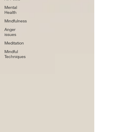
Mental
Health
Mindfulness
Anger
issues
Meditation
Mindful
Techniques