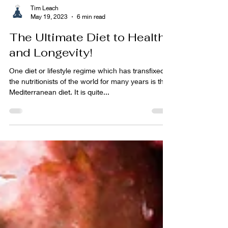
Tim Leach
May 19, 2023
6 min read
The Ultimate Diet to Health
and Longevity!
One diet or lifestyle regime which has transfixed
the nutritionists of the world for many years is the
Mediterranean diet. It is quite...