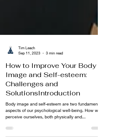
Tim Leach
Sep 11, 2023
3 min read
How to Improve Your Body
Image and Self-esteem:
Challenges and
SolutionsIntroduction
Body image and self-esteem are two fundamental
aspects of our psychological well-being. How we
perceive ourselves, both physically and...