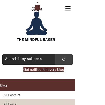
Get notified for every blog
Blog
All Posts
All Posts