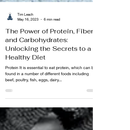
Tim Leach
May 16, 2023
6 min read
The Power of Protein, Fiber,
and Carbohydrates:
Unlocking the Secrets to a
Healthy Diet
Protein It is essential to eat protein, which can be
found in a number of different foods including
beef, poultry, fish, eggs, dairy...