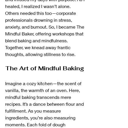
healed, I realized I wasn’t alone. 
Others needed this too—corporate 
professionals drowning in stress, 
anxiety, and burnout. So, I became The 
Mindful Baker, offering workshops that 
blend baking and mindfulness. 
Together, we knead away frantic 
thoughts, allowing stillness to rise.
The Art of Mindful Baking
Imagine a cozy kitchen—the scent of 
vanilla, the warmth of an oven. Here, 
mindful baking transcends mere 
recipes. It’s a dance between flour and 
fulfillment. As you measure 
ingredients, you’re also measuring 
moments. Each fold of dough 