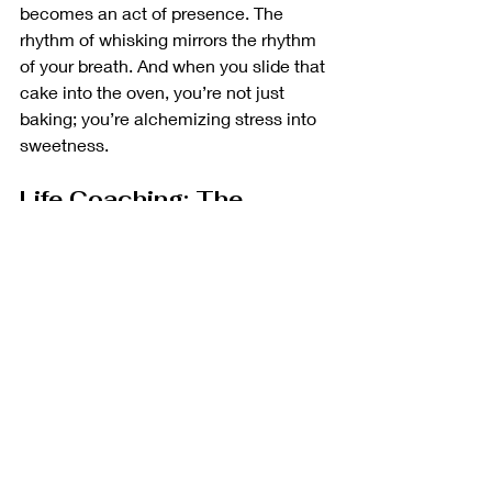
becomes an act of presence. The 
rhythm of whisking mirrors the rhythm 
of your breath. And when you slide that 
cake into the oven, you’re not just 
baking; you’re alchemizing stress into 
sweetness.
Life Coaching: The 
Guiding Whisk
But wait, there’s more. Beyond the 
flour-dusted countertops lies another 
layer of transformation: life coaching. 
Picture this—I’m your guiding whisk. 
Together, we sift through life’s 
ingredients—the doubts, fears, and 
half-baked dreams. We adjust the 
heat, tweak the timing, and create a 