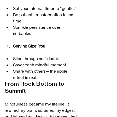
Set your internal timer to “gentle.”
Be patient; transformation takes 
time.
Sprinkle persistence over 
setbacks.
Serving Size: You
Slice through self-doubt.
Savor each mindful moment.
Share with others—the ripple 
effect is real.
From Rock Bottom to 
Summit
Mindfulness became my lifeline. It 
rewired my brain, softened my edges, 
and infused my days with purpose. As I 