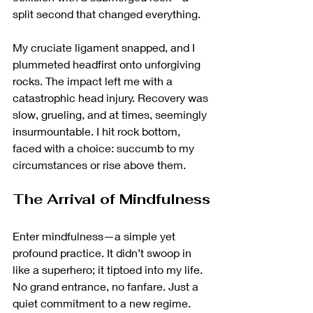
split second that changed everything.
My cruciate ligament snapped, and I 
plummeted headfirst onto unforgiving 
rocks. The impact left me with a 
catastrophic head injury. Recovery was 
slow, grueling, and at times, seemingly 
insurmountable. I hit rock bottom, 
faced with a choice: succumb to my 
circumstances or rise above them.
The Arrival of Mindfulness
Enter mindfulness—a simple yet 
profound practice. It didn’t swoop in 
like a superhero; it tiptoed into my life. 
No grand entrance, no fanfare. Just a 
quiet commitment to a new regime. 