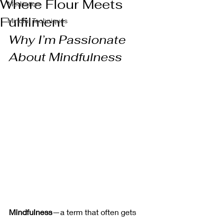
Where Flour Meets
Meditation
Fulfilment
Mindful Techniques
Why I’m Passionate 
About Mindfulness
Mindfulness
—a term that often gets 