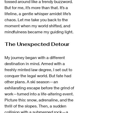
tossed around like a trendy buzzword. 
But for me, it’s more than that. It’s a 
lifeline, a gentle whisper amidst life’s 
chaos. Let me take you back to the 
moment when my world shifted, and 
mindfulness became my guiding light.
The Unexpected Detour
My journey began with a different 
destination in mind. Armed with a 
freshly minted law degree, I set out to 
conquer the legal world. But fate had 
other plans. A ski season—an 
exhilarating escape before the grind of 
work—turned into a life-altering event. 
Picture this: snow, adrenaline, and the 
thrill of the slopes. Then, a sudden 
collision with a submerged rock—a 