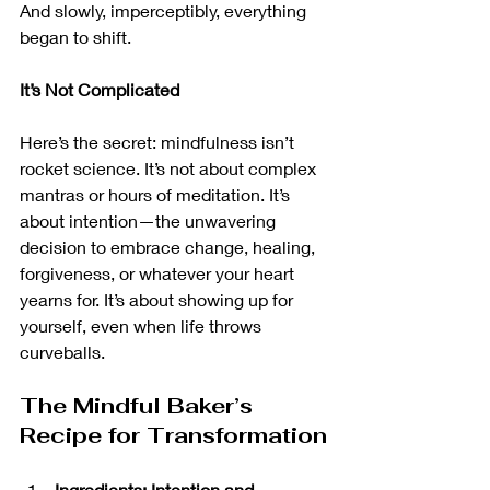
And slowly, imperceptibly, everything 
began to shift.
It’s Not Complicated
Here’s the secret: mindfulness isn’t 
rocket science. It’s not about complex 
mantras or hours of meditation. It’s 
about intention—the unwavering 
decision to embrace change, healing, 
forgiveness, or whatever your heart 
yearns for. It’s about showing up for 
yourself, even when life throws 
curveballs.
The Mindful Baker’s 
Recipe for Transformation
Ingredients: Intention and 