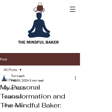
Post
All Posts
Tim Leach
All Posts
Feb 26, 2024
3 min read
My Personal
Mental Health
Transformation and
Mindfulness
The Mindful Baker:
Anger issues