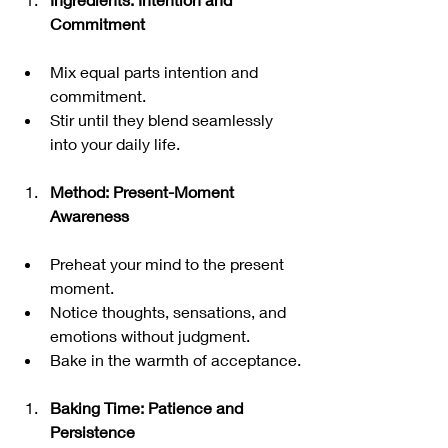
Commitment
Mix equal parts intention and 
commitment.
Stir until they blend seamlessly 
into your daily life.
Method: Present-Moment 
Awareness
Preheat your mind to the present 
moment.
Notice thoughts, sensations, and 
emotions without judgment.
Bake in the warmth of acceptance.
Baking Time: Patience and 
Persistence