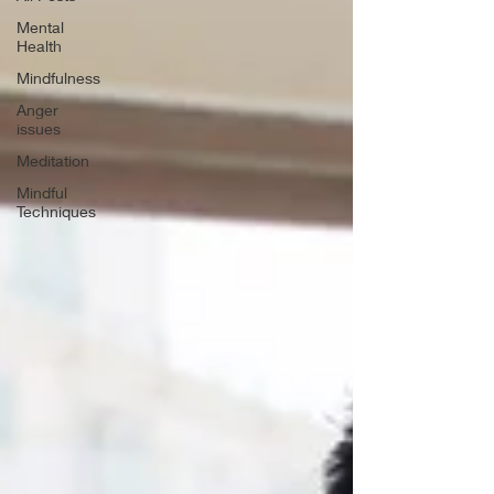
Mental
Health
Mindfulness
Anger
issues
Meditation
Mindful
Techniques