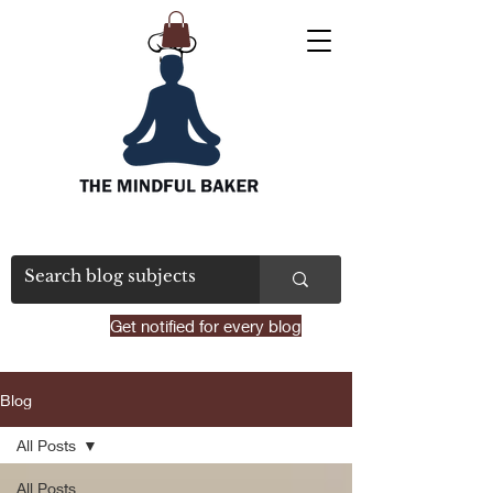
Get notified for every blog
Blog
All Posts
All Posts