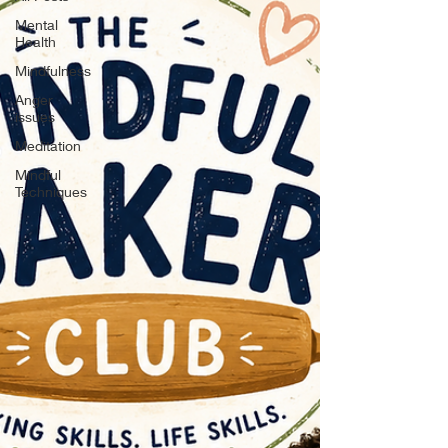
Mental
Health
Mindfulness
Anger
issues
Meditation
Mindful
Techniques