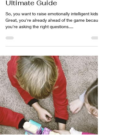
Tim Leach
Oct 21, 2024
6 min read
How to Foster Emotional
Intelligence in Your Children
from a Young Age: The
Ultimate Guide
So, you want to raise emotionally intelligent kids?
Great, you're already ahead of the game because
you're asking the right questions....