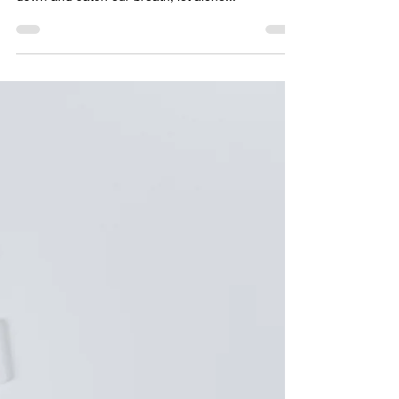
Making Family Mealtimes
Meaningful: Connecting
Over Food
Life is busier than ever - between work, school,
and a thousand other demands, it’s tough to slow
down and catch our breath, let alone...