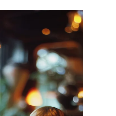
Let’s discuss “educational play.” Does it sound
complicated? It’s not. Teaching your child new
skills doesn’t need fancy gadgets or some...