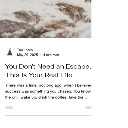
Tim Leach
May 29, 2025
4 min read
You Don’t Need an Escape,
This Is Your Real Life
There was a time, not long ago, when I believed
success was something you chased. You know
the drill, wake up, drink the coffee, fake the...