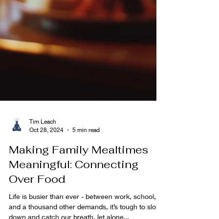
Tim Leach
Oct 28, 2024
5 min read