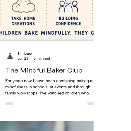
Tim Leach
Jun 23
6 min read
The Mindful Baker Club
For years now I have been combining baking and
mindfulness in schools, at events and through
family workshops. I've watched children who
arrived shy become confident. I've watched
anxious children become engaged. I've watched
children who were convinced they "couldn't do it"
proudly hold up something they had made with