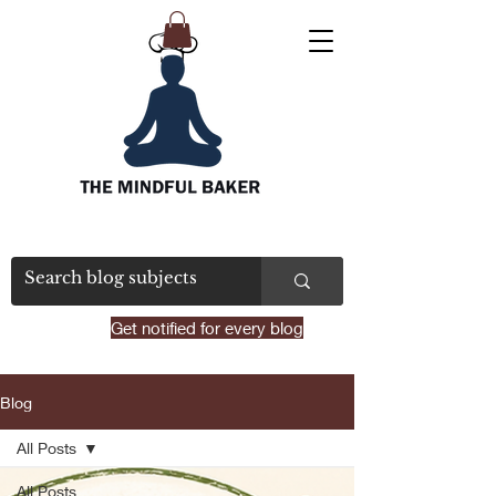
Get notified for every blog
Blog
All Posts
All Posts