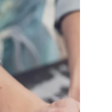
their own hands. And every time I run a workshop,
I leave thinking the same thing: "What if we could
do this every week instead of just once?" Well,
that is ex