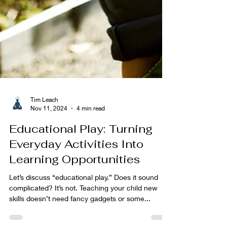
Tim Leach
Nov 11, 2024
4 min read
Educational Play: Turning
Everyday Activities Into
Learning Opportunities