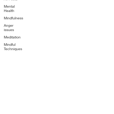
Mental
Health
Mindfulness
Anger
issues
Meditation
Mindful
Techniques