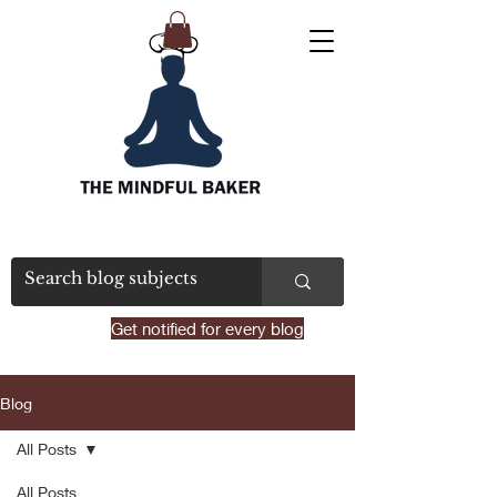
Get notified for every blog
Blog
All Posts
All Posts