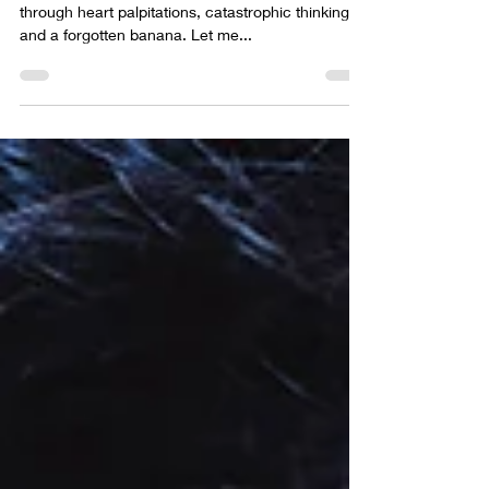
The surprisingly spiritual tale of one man’s journey
through heart palpitations, catastrophic thinking,
and a forgotten banana. Let me...