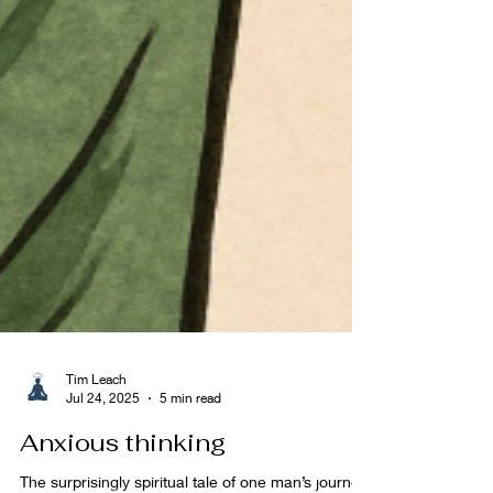
Tim Leach
Jul 24, 2025
5 min read
Anxious thinking