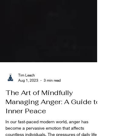
Tim Leach
Aug 1, 2023
3 min read
The Art of Mindfully
Managing Anger: A Guide to
Inner Peace