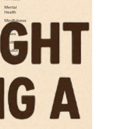
Mental
Health
Mindfulness
Anger
issues
Meditation
Mindful
Techniques