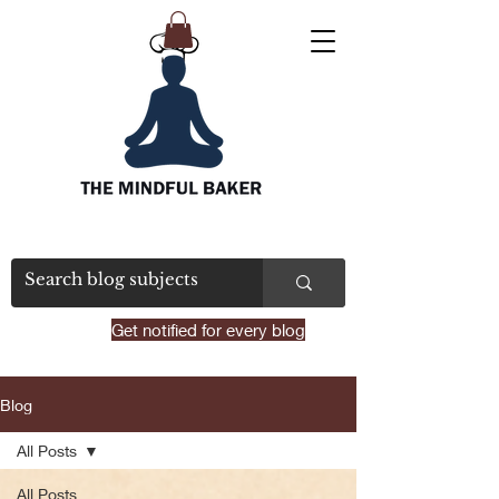
Get notified for every blog
Blog
All Posts
All Posts