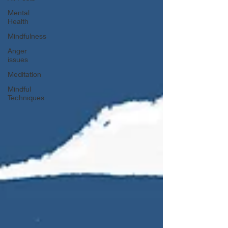
Mental
Health
Mindfulness
Anger
issues
Meditation
Mindful
Techniques