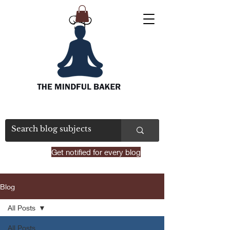
Get notified for every blog
Blog
All Posts
All Posts