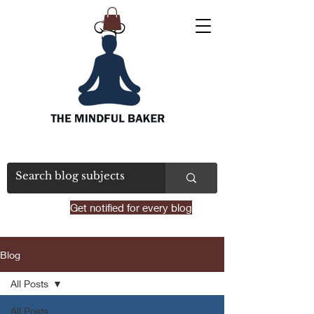
Get notified for every blog
Blog
All Posts
All Posts