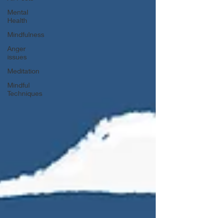
Mental
Health
Mindfulness
Anger
issues
Meditation
Mindful
Techniques