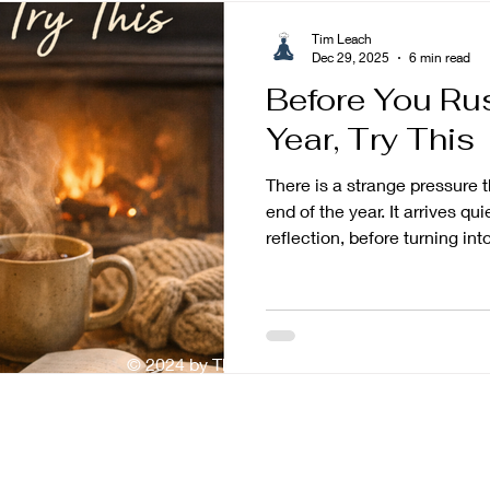
Tim Leach
Dec 29, 2025
6 min read
Before You Ru
Year, Try This
There is a strange pressure 
end of the year. It arrives qui
reflection, before turning in
Review the year. Extract the
failures. Set goals. Set bett
ones. Goals that prove you 
if you do not do this quickly
© 2024 by The Mindful Baker
enough, it can start to feel l
But before you rush into the