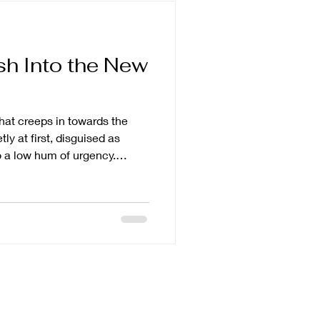
sh Into the New
that creeps in towards the
etly at first, disguised as
to a low hum of urgency.
 lessons. Optimise the
er goals. Bigger ones. Cleaner
have learned something. And
 enough, or convincingly
ike you are already behind.
 new y