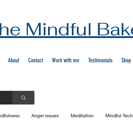
he Mindful Bak
About
Contact
Work with me
Testimonials
Shop
ndfulness
Anger issues
Meditation
Mindful Tec