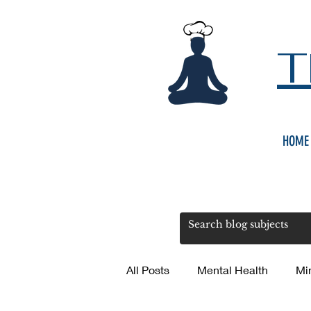
T
HOME
All Posts
Mental Health
Mi