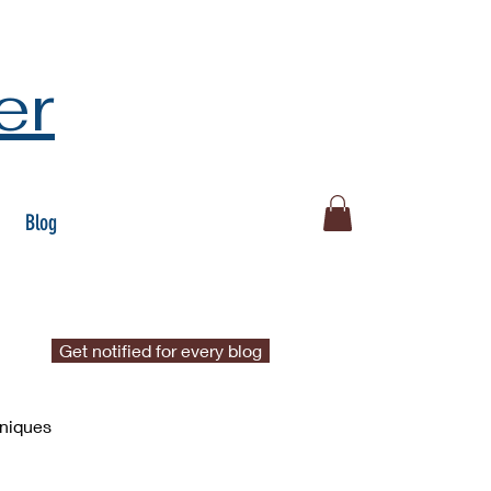
er
Blog
Get notified for every blog
hniques