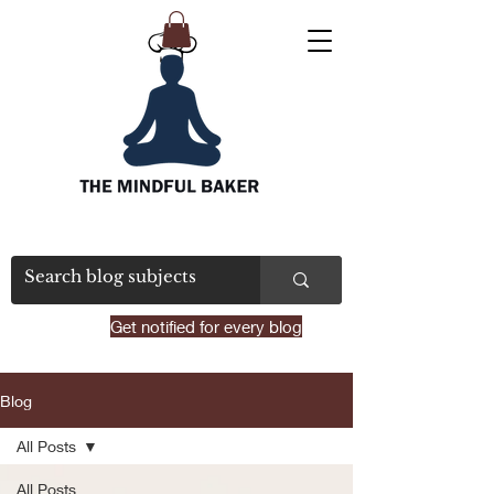
Get notified for every blog
Blog
All Posts
All Posts