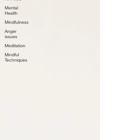
Mental
Health
Mindfulness
Anger
issues
Meditation
Mindful
Techniques