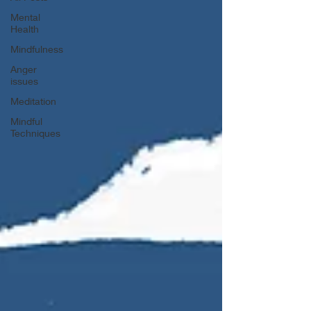
Mental
Health
Mindfulness
Anger
issues
Meditation
Mindful
Techniques