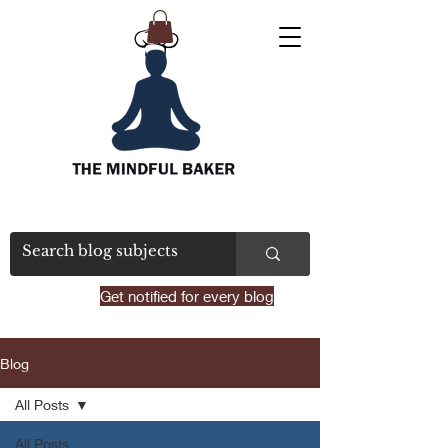
Get notified for every blog
Blog
All Posts
All Posts