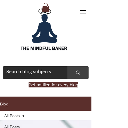
Get notified for every blog
Blog
All Posts
All Posts