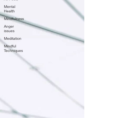
Mental
Health
Mindfulness
Anger
issues
Meditation
Mindful
Techniques