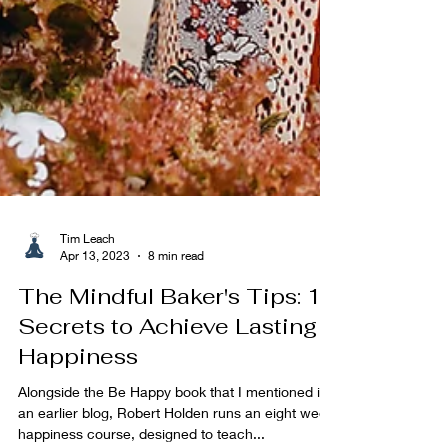
Tim Leach
Apr 13, 2023
8 min read
The Mindful Baker's Tips: 10
Secrets to Achieve Lasting
Happiness
Alongside the Be Happy book that I mentioned in
an earlier blog, Robert Holden runs an eight week