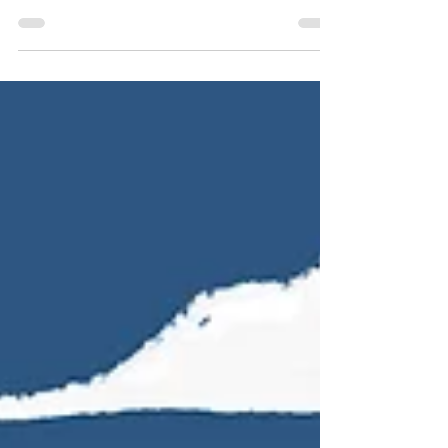
happiness course, designed to teach...