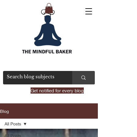
Get notified for every blog
Blog
All Posts
All Posts