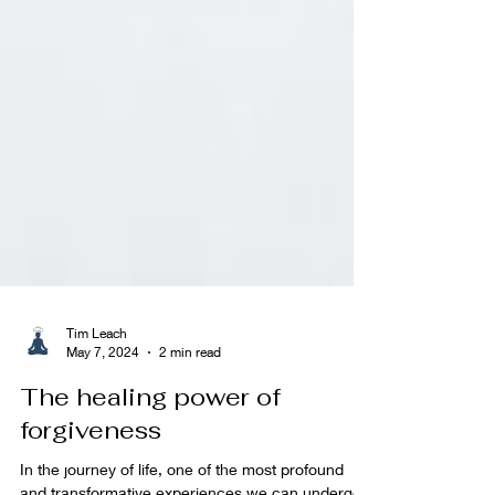
Tim Leach
May 7, 2024
2 min read
The healing power of