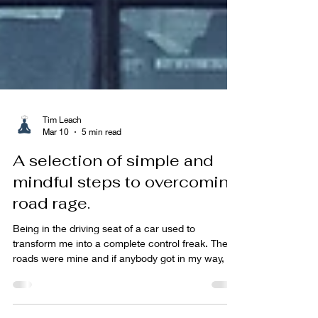
Tim Leach
Mar 10
5 min read
A selection of simple and
mindful steps to overcoming
road rage.
Being in the driving seat of a car used to
transform me into a complete control freak. The
roads were mine and if anybody got in my way, all
hell would break lose. Lots of honking the horn,
gesticulating and shouting the high heavens