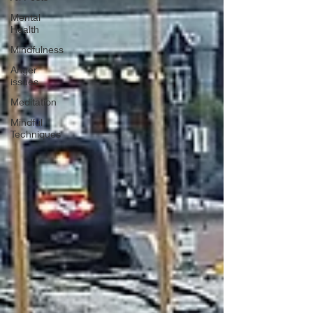
Mental
Health
Mindfulness
Anger
issues
Meditation
Mindful
Techniques