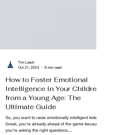
Tim Leach
Oct 21, 2024
6 min read
How to Foster Emotional
Intelligence in Your Children
from a Young Age: The
Ultimate Guide
So, you want to raise emotionally intelligent kids?