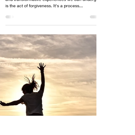
forgiveness
In the journey of life, one of the most profound
and transformative experiences we can undergo
is the act of forgiveness. It's a process...