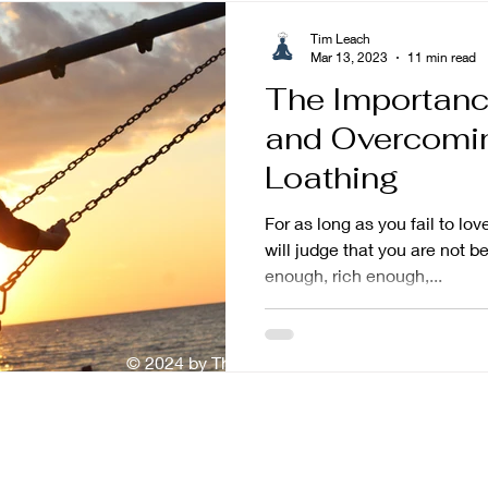
Tim Leach
Mar 13, 2023
11 min read
The Importanc
and Overcomin
Loathing
For as long as you fail to lo
will judge that you are not b
enough, rich enough,...
© 2024 by The Mindful Baker