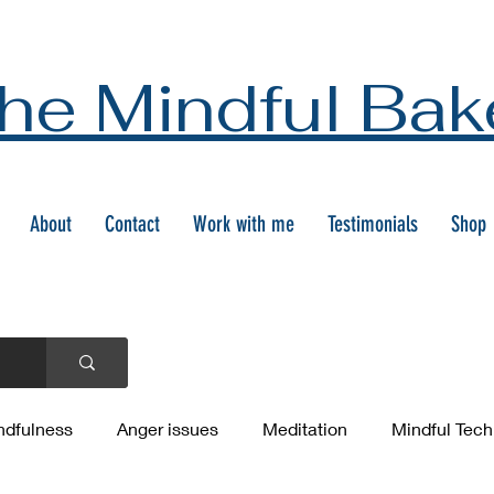
he Mindful Bak
About
Contact
Work with me
Testimonials
Shop
ndfulness
Anger issues
Meditation
Mindful Tec