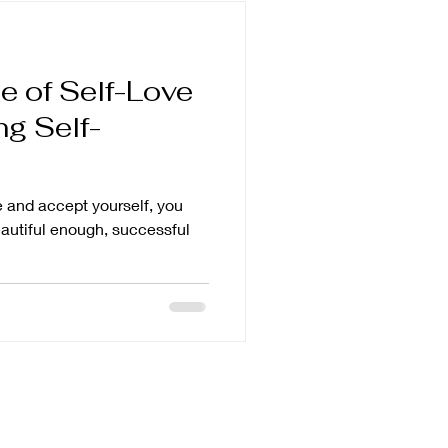
e of Self-Love
g Self-
ve and accept yourself, you
eautiful enough, successful