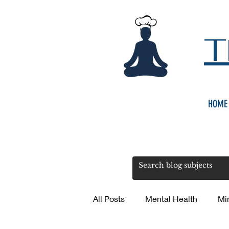
T
HOME
All Posts
Mental Health
Mi