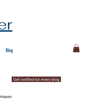
er
Blog
Get notified for every blog
hniques