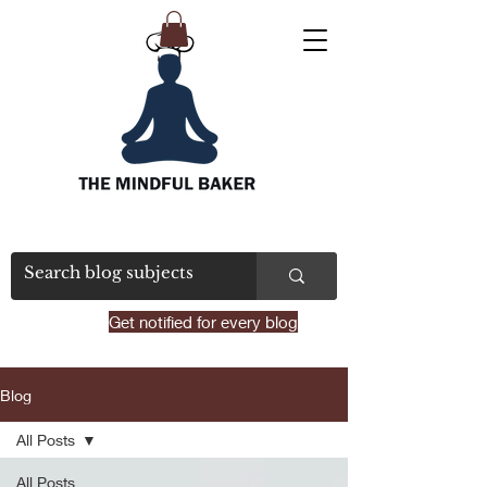
Get notified for every blog
Blog
All Posts
All Posts