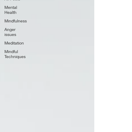
Mental
Health
Mindfulness
Anger
issues
Meditation
Mindful
Techniques