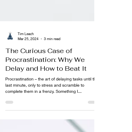
Tim Leach
Mar 25, 2024
3 min read
The Curious Case of
Procrastination: Why We
Delay and How to Beat It
Procrastination – the art of delaying tasks until the
last minute, only to stress and scramble to
complete them in a frenzy. Something I...