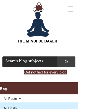
Get notified for every blog
Blog
All Posts
All Posts