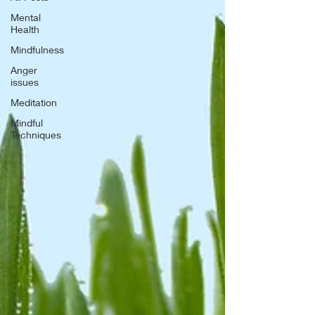
Mental
Health
Mindfulness
Anger
issues
Meditation
Mindful
Techniques