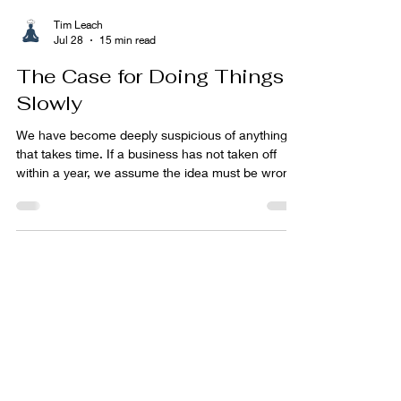
Tim Leach
Jul 28
15 min read
The Case for Doing Things
Slowly
We have become deeply suspicious of anything
that takes time. If a business has not taken off
within a year, we assume the idea must be wrong.
If a fitness plan has not transformed our body
within six weeks, we lose interest. If a child is not
reading, sleeping, speaking or behaving
according to some imaginary timetable, we worry
that something has gone awry. We plant a garden
in spring and feel vaguely cheated when it does
not resemble Chelsea Flower Show by June. We
have be