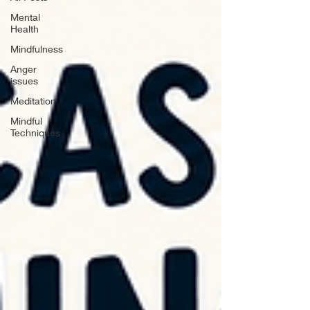
Mental
Health
Mindfulness
Anger
issues
Meditation
Mindful
Techniques