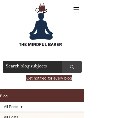
Get notified for every blog
Blog
All Posts
All Posts