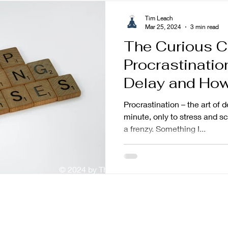
Tim Leach
Mar 25, 2024
3 min read
The Curious C
Procrastinati
Delay and How 
Procrastination – the art of d
minute, only to stress and 
a frenzy. Something I...
© 2024 by The Mindful Baker