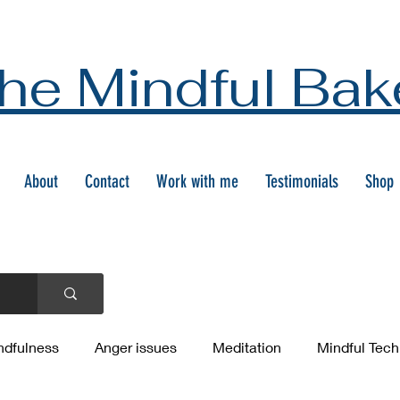
he Mindful Bak
About
Contact
Work with me
Testimonials
Shop
ndfulness
Anger issues
Meditation
Mindful Tec