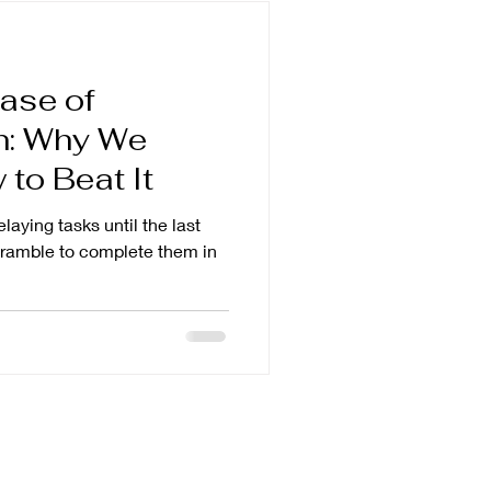
ase of
on: Why We
to Beat It
elaying tasks until the last
scramble to complete them in