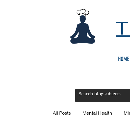
T
HOME
All Posts
Mental Health
Mi