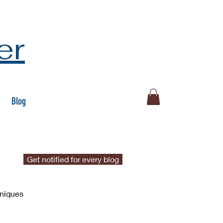
er
Blog
Get notified for every blog
hniques