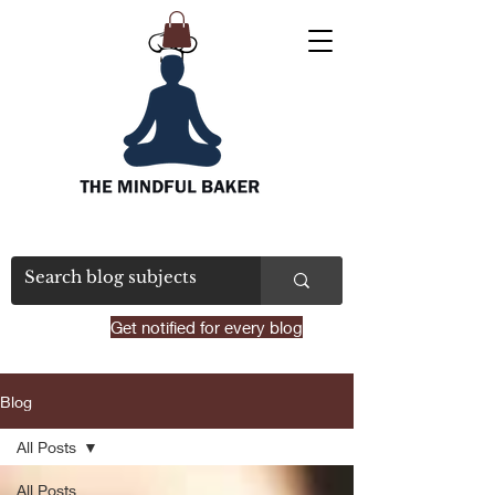
Get notified for every blog
Blog
All Posts
All Posts