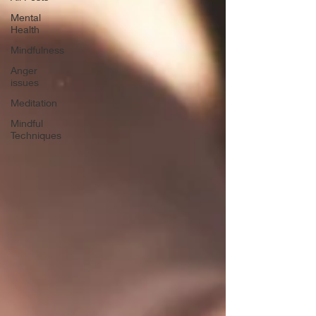
Mental
Health
Mindfulness
Anger
issues
Meditation
Mindful
Techniques