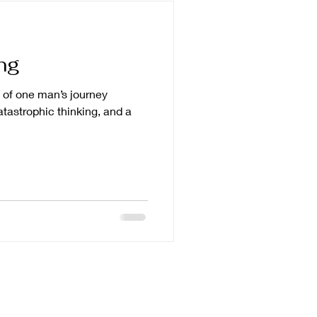
ng
le of one man’s journey
atastrophic thinking, and a