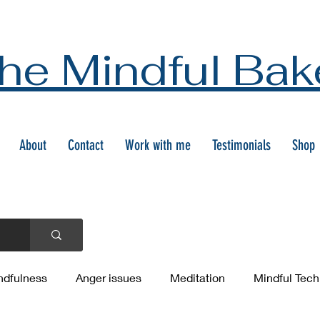
he Mindful Bak
About
Contact
Work with me
Testimonials
Shop
ndfulness
Anger issues
Meditation
Mindful Tec