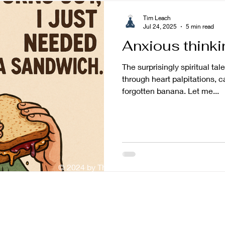
Tim Leach
Jul 24, 2025
5 min read
Anxious thinki
The surprisingly spiritual ta
through heart palpitations, c
forgotten banana. Let me...
© 2024 by The Mindful Baker