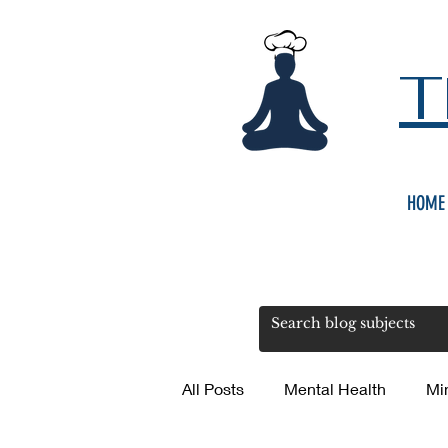
T
HOME
All Posts
Mental Health
Mi