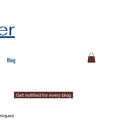
er
Blog
Get notified for every blog
hniques