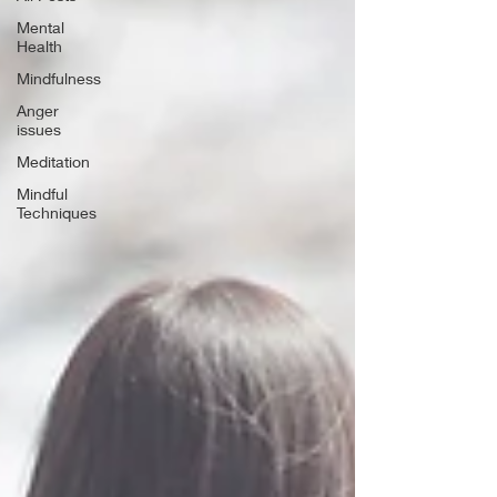
Mental
Health
Mindfulness
Anger
issues
Meditation
Mindful
Techniques