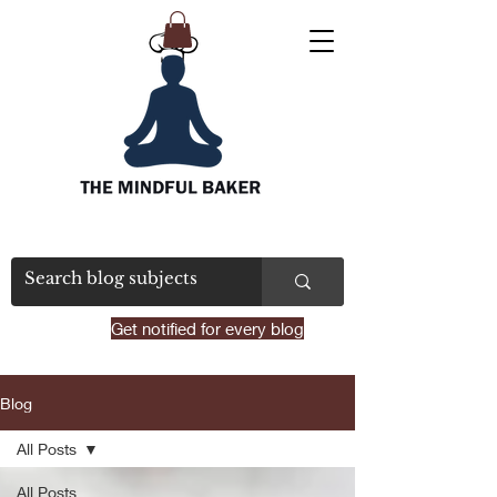
Get notified for every blog
Blog
All Posts
All Posts