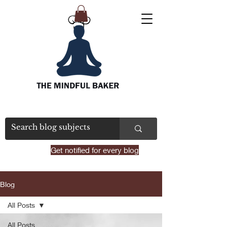
Get notified for every blog
Blog
All Posts
All Posts