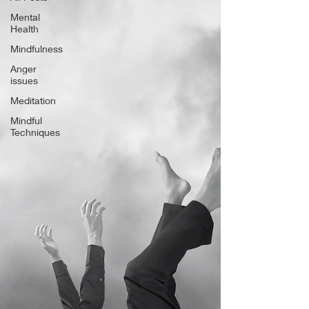
Mental
Health
Mindfulness
Anger
issues
Meditation
Mindful
Techniques