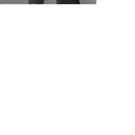
Tim Leach
May 25, 2023
8 min read