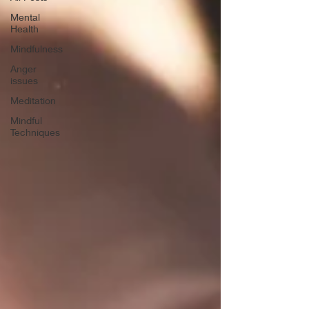
Mental
Health
Mindfulness
Anger
issues
Meditation
Mindful
Techniques