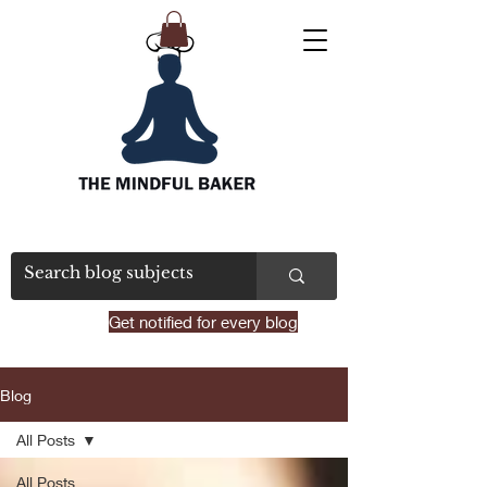
Get notified for every blog
Blog
All Posts
All Posts