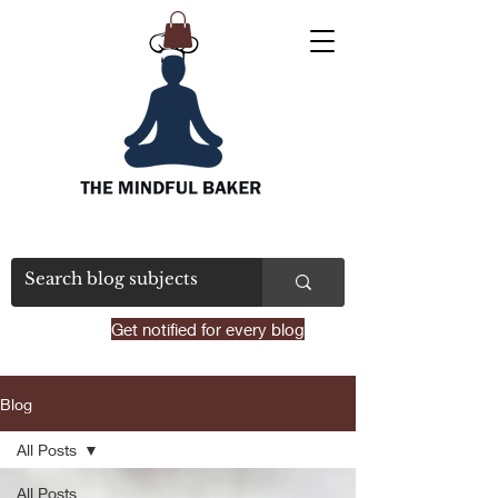
Get notified for every blog
Blog
All Posts
All Posts