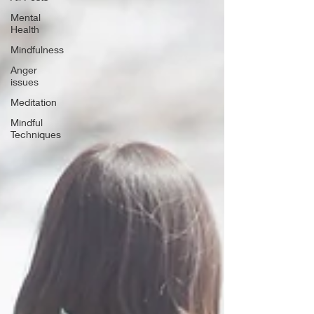
Mental
Health
Mindfulness
Anger
issues
Meditation
Mindful
Techniques