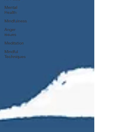
Mental
Health
Mindfulness
Anger
issues
Meditation
Mindful
Techniques