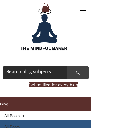
Get notified for every blog
Blog
All Posts
All Posts